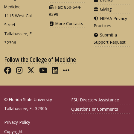
Medicine
Fax: 850-644-
Giving
9399
1115 West Call
HIPAA Privacy
More Contacts
Street
Practices
Tallahassee, FL
Submit a
Support Request
32306
Follow the College of Medicine
Like FSU College of Medicine on Fac
Follow FSU College of Medicine o
Follow FSU College of Medicin
Follow FSU College of Med
Connect with FSU Colle
More FSU COM Soci
© Florida State University
FSU Directory Assistance
Tallahassee, FL 32306
Questions or Comments
Privacy Policy
Copyright