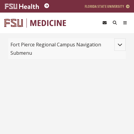
Skip to main content
FLORIDA STATE UNIVERSITY
Toggle na
Fort Pierce Regional Campus Navigation
Submenu