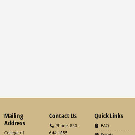
Mailing
Contact Us
Quick Links
Address
Phone: 850-
FAQ
College of
644-1855
Events