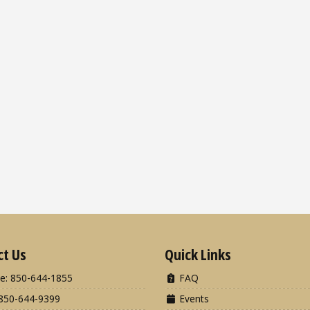
ct Us
Quick Links
e: 850-644-1855
FAQ
850-644-9399
Events