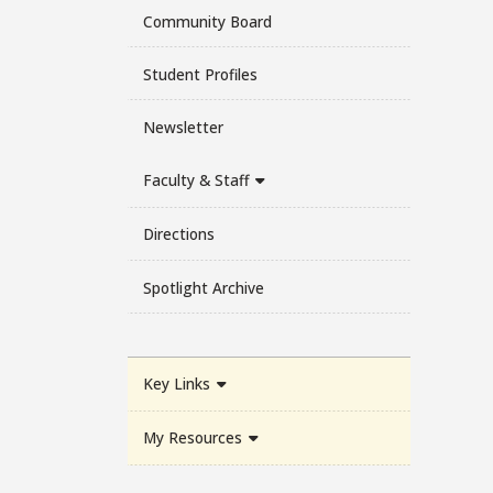
Community Board
Student Profiles
Newsletter
Faculty & Staff
Directions
Spotlight Archive
Key Links
My Resources