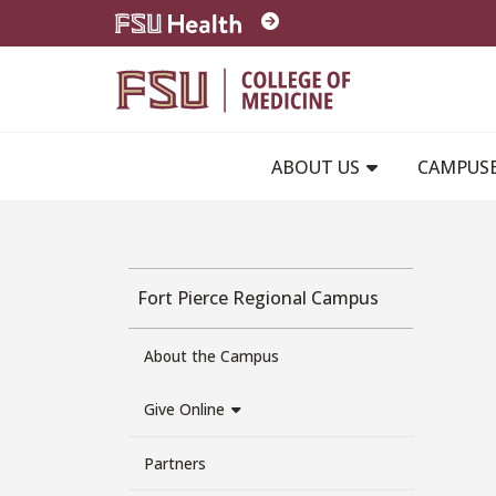
Skip to main content
ABOUT US
CAMPUS
Fort Pierce Regional Campus
About the Campus
Give Online
Partners