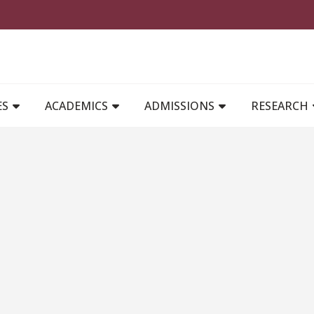
MAIN NAVIGATION
ES
ACADEMICS
ADMISSIONS
RESEARCH