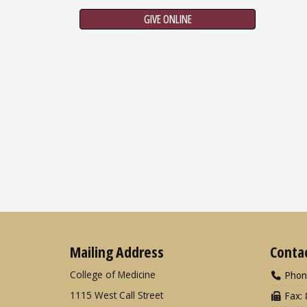
GIVE ONLINE
Mailing Address
Conta
College of Medicine
Phon
1115 West Call Street
Fax: 