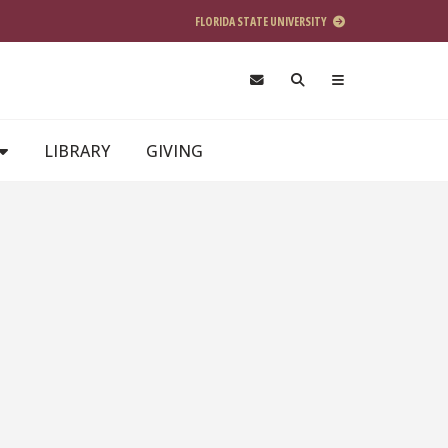
FLORIDA STATE UNIVERSITY
LIBRARY
GIVING