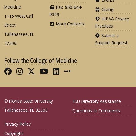
Medicine
Fax: 850-644-
Giving
9399
1115 West Call
HIPAA Privacy
More Contacts
Street
Practices
Tallahassee, FL
Submit a
Support Request
32306
Follow the College of Medicine
Like FSU College of Medicine on Fac
Follow FSU College of Medicine o
Follow FSU College of Medicin
Follow FSU College of Med
Connect with FSU Colle
More FSU COM Soci
© Florida State University
FSU Directory Assistance
Tallahassee, FL 32306
Questions or Comments
Privacy Policy
Copyright