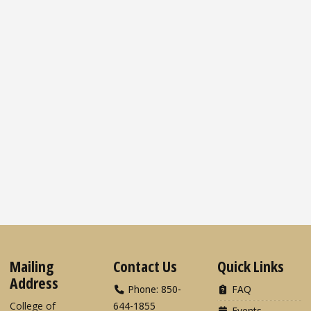
Mailing
Contact Us
Quick Links
Address
Phone: 850-
FAQ
College of
644-1855
Events