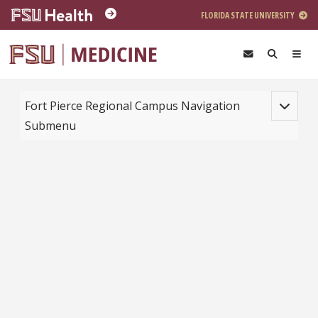
Skip to main content
FLORIDA STATE UNIVERSITY
Toggle na
Fort Pierce Regional Campus Navigation
Submenu