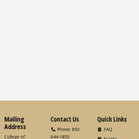
Mailing
Contact Us
Quick Links
Address
Phone: 850-
FAQ
College of
644-1855
Events