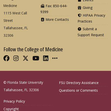
Medicine
Fax: 850-644-
Giving
9399
1115 West Call
HIPAA Privacy
More Contacts
Street
Practices
Tallahassee, FL
Submit a
Support Request
32306
Follow the College of Medicine
Like FSU College of Medicine on Fac
Follow FSU College of Medicine o
Follow FSU College of Medicin
Follow FSU College of Med
Connect with FSU Colle
More FSU COM Soci
© Florida State University
FSU Directory Assistance
Tallahassee, FL 32306
Questions or Comments
Privacy Policy
Copyright