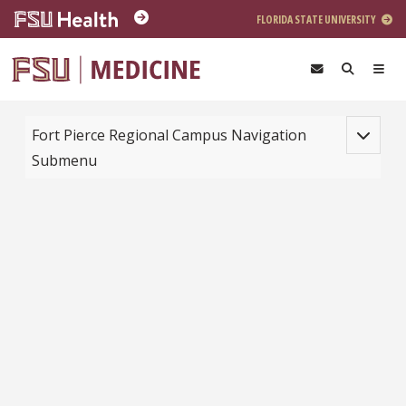
Skip to main content
FLORIDA STATE UNIVERSITY
Toggle na
Fort Pierce Regional Campus Navigation
Submenu