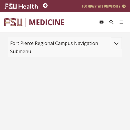
Skip to main content
FLORIDA STATE UNIVERSITY
Toggle na
Fort Pierce Regional Campus Navigation
Submenu