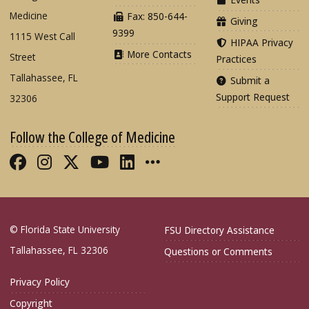
Medicine
Fax: 850-644-
Giving
9399
1115 West Call
HIPAA Privacy
More Contacts
Street
Practices
Tallahassee, FL
Submit a
Support Request
32306
Follow the College of Medicine
Like FSU College of Medicine on Fac
Follow FSU College of Medicine o
Follow FSU College of Medicin
Follow FSU College of Med
Connect with FSU Colle
More FSU COM Soci
© Florida State University
FSU Directory Assistance
Tallahassee, FL 32306
Questions or Comments
Privacy Policy
Copyright