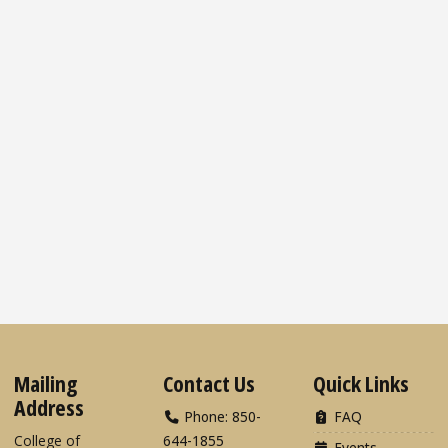
Mailing
Contact Us
Quick Links
Address
Phone: 850-
FAQ
College of
644-1855
Events