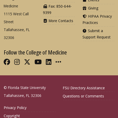
Medicine
Fax: 850-644-
Giving
9399
1115 West Call
HIPAA Privacy
More Contacts
Street
Practices
Tallahassee, FL
Submit a
Support Request
32306
Follow the College of Medicine
Like FSU College of Medicine on Fac
Follow FSU College of Medicine o
Follow FSU College of Medicin
Follow FSU College of Med
Connect with FSU Colle
More FSU COM Soci
© Florida State University
FSU Directory Assistance
Tallahassee, FL 32306
Questions or Comments
Privacy Policy
Copyright