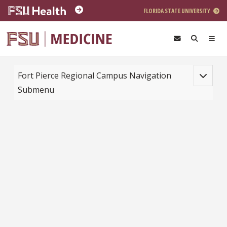
Skip to main content
FLORIDA STATE UNIVERSITY
Toggle na
Fort Pierce Regional Campus Navigation
Submenu