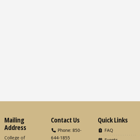
Mailing
Contact Us
Quick Links
Address
Phone: 850-
FAQ
College of
644-1855
Events