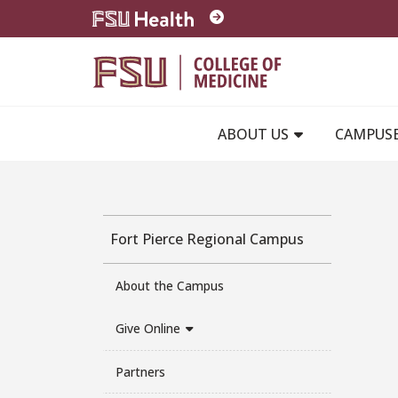
Skip to main content
ABOUT US
CAMPUS
Fort Pierce Regional Campus
About the Campus
Give Online
Partners