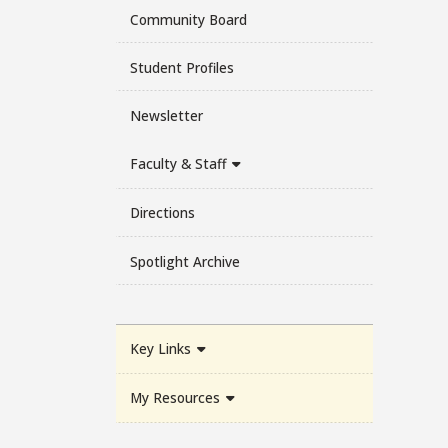
Community Board
Student Profiles
Newsletter
Faculty & Staff
Directions
Spotlight Archive
Key Links
My Resources