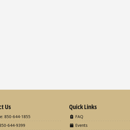
ct Us
Quick Links
e: 850-644-1855
FAQ
850-644-9399
Events