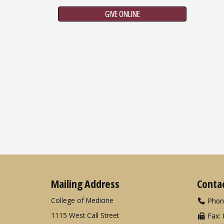
GIVE ONLINE
Mailing Address
Conta
College of Medicine
Phon
1115 West Call Street
Fax: 