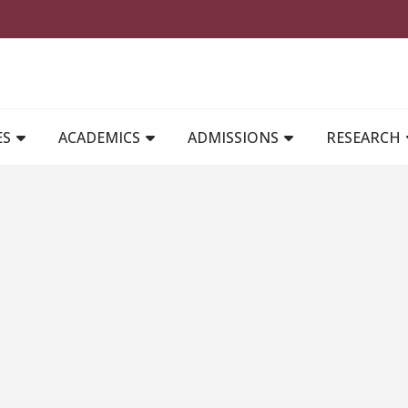
MAIN NAVIGATION
ES
ACADEMICS
ADMISSIONS
RESEARCH