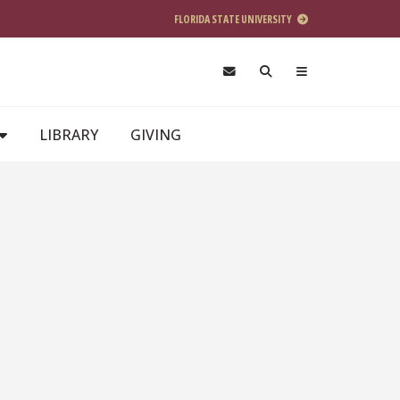
FLORIDA STATE UNIVERSITY
LIBRARY
GIVING