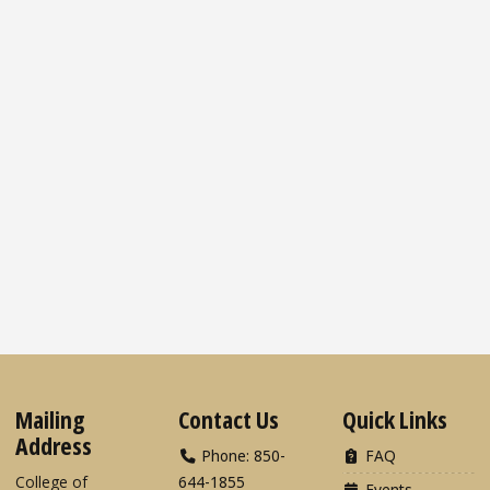
Mailing
Contact Us
Quick Links
Address
Phone: 850-
FAQ
College of
644-1855
Events