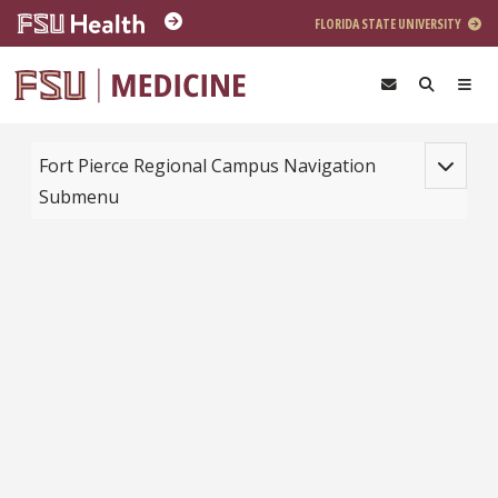
Skip to main content
FLORIDA STATE UNIVERSITY
Toggle na
Fort Pierce Regional Campus Navigation
Submenu