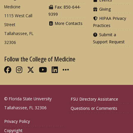
Medicine
Fax: 850-644-
Giving
9399
1115 West Call
HIPAA Privacy
More Contacts
Street
Practices
Tallahassee, FL
Submit a
Support Request
32306
Follow the College of Medicine
Like FSU College of Medicine on Fac
Follow FSU College of Medicine o
Follow FSU College of Medicin
Follow FSU College of Med
Connect with FSU Colle
More FSU COM Soci
© Florida State University
FSU Directory Assistance
Tallahassee, FL 32306
Questions or Comments
Privacy Policy
Copyright