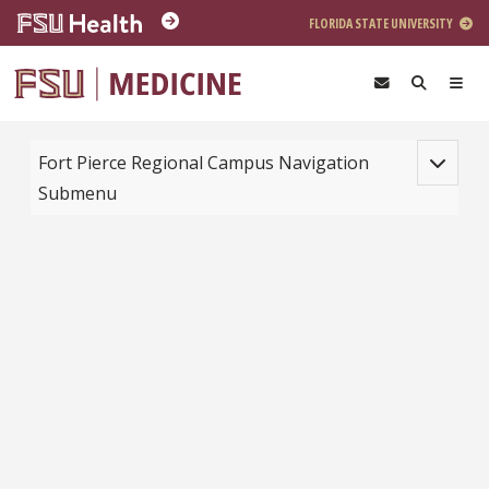
Skip to main content
FLORIDA STATE UNIVERSITY
Toggle na
Fort Pierce Regional Campus Navigation
Submenu