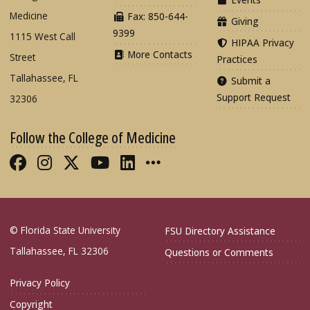
Medicine
Fax: 850-644-
Giving
9399
1115 West Call
HIPAA Privacy
More Contacts
Street
Practices
Tallahassee, FL
Submit a
Support Request
32306
Follow the College of Medicine
Like FSU College of Medicine on Fac
Follow FSU College of Medicine o
Follow FSU College of Medicin
Follow FSU College of Med
Connect with FSU Colle
More FSU COM Soci
© Florida State University
FSU Directory Assistance
Tallahassee, FL 32306
Questions or Comments
Privacy Policy
Copyright