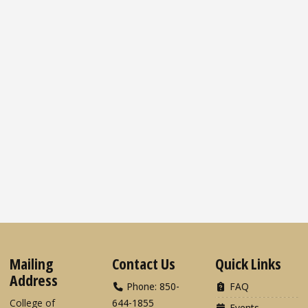
Mailing
Contact Us
Quick Links
Address
Phone: 850-
FAQ
College of
644-1855
Events