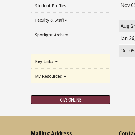
Nov 0
Student Profiles
Faculty & Staff
Aug 2
Spotlight Archive
Jan 26
Oct 05
Key Links
My Resources
GIVE ONLINE
Mailing Address
Conta