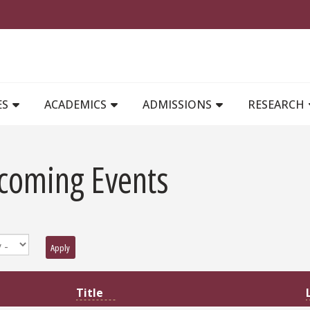
MAIN NAVIGATION
ES
ACADEMICS
ADMISSIONS
RESEARCH
coming Events
Apply
Title