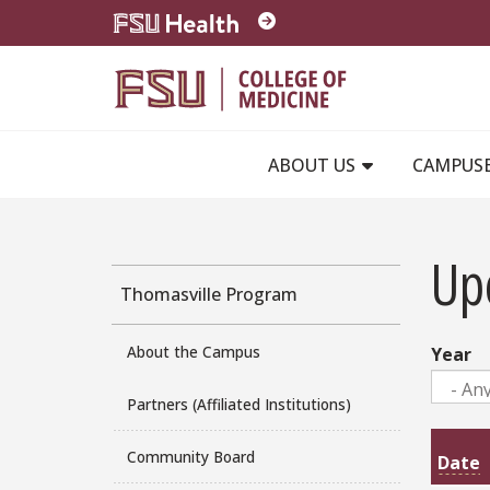
Skip to main content
ABOUT US
CAMPUS
Up
Thomasville Program
About the Campus
Year
Partners (Affiliated Institutions)
Community Board
Date