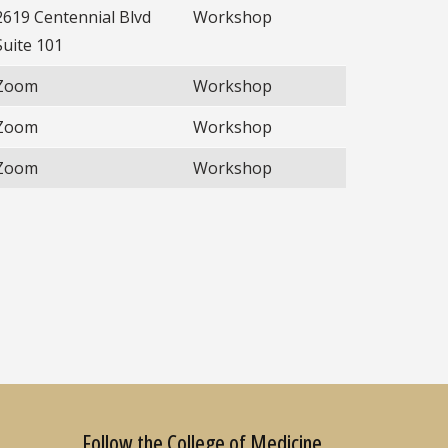
2619 Centennial Blvd
Workshop
Suite 101
Zoom
Workshop
Zoom
Workshop
Zoom
Workshop
Follow the College of Medicine