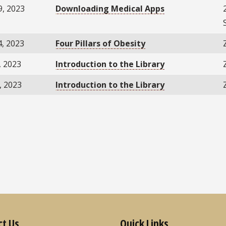
9, 2023
Downloading Medical Apps
4, 2023
Four Pillars of Obesity
, 2023
Introduction to the Library
, 2023
Introduction to the Library
ct Us
Quick Links