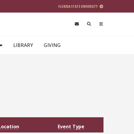
FLORIDA STATE UNIVERSITY
LIBRARY
GIVING
Location
Event Type