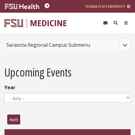
Skip to main content
FLORIDA STATE UNIVERSITY
Toggle
Sarasota Regional Campus Submenu
Upcoming Events
Year
Apply