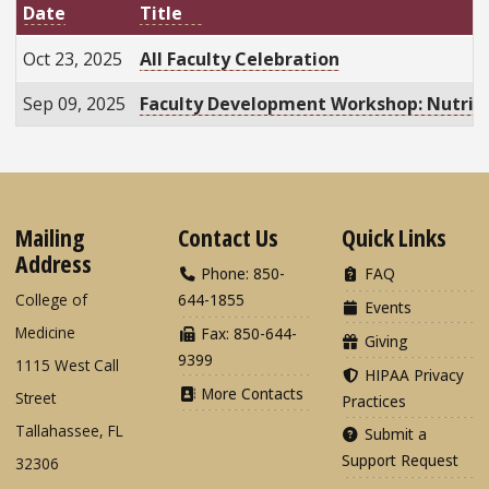
Date
Title
Oct 23, 2025
All Faculty Celebration
Sep 09, 2025
Faculty Development Workshop: Nutriti
Mailing
Contact Us
Quick Links
Address
Phone: 850-
FAQ
College of
644-1855
Events
Medicine
Fax: 850-644-
Giving
9399
1115 West Call
HIPAA Privacy
More Contacts
Street
Practices
Tallahassee, FL
Submit a
Support Request
32306