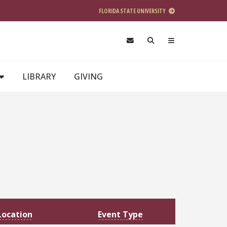
FLORIDA STATE UNIVERSITY
LIBRARY
GIVING
Location
Event Type