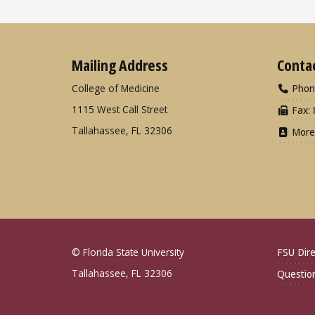
Mailing Address
Conta
College of Medicine
Phon
1115 West Call Street
Fax: 
Tallahassee, FL 32306
More
© Florida State University
FSU Dire
Tallahassee, FL 32306
Questio