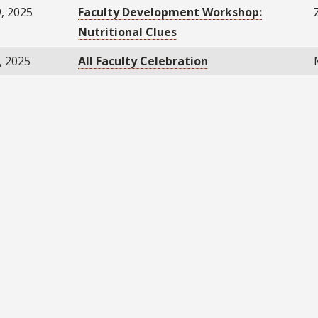
, 2025
Faculty Development Workshop:
Nutritional Clues
, 2025
All Faculty Celebration