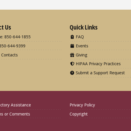
ct Us
Quick Links
e: 850-644-1855
FAQ
850-644-9399
Events
 Contacts
Giving
HIPAA Privacy Practices
Submit a Support Request
ctory Assistance
Privacy Policy
ns or Comments
Copyright