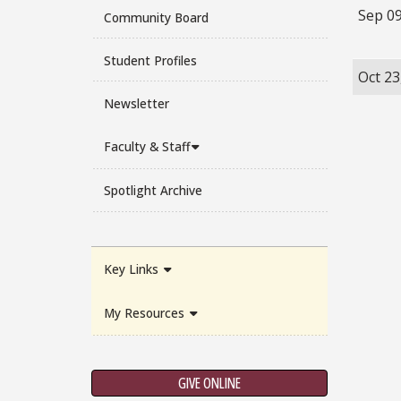
Sep 09
Community Board
Student Profiles
Oct 23
Newsletter
Faculty & Staff
Spotlight Archive
Key Links
My Resources
GIVE ONLINE