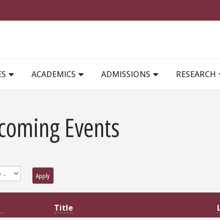
MAIN NAVIGATION
ES
ACADEMICS
ADMISSIONS
RESEARCH
coming Events
Apply
Title