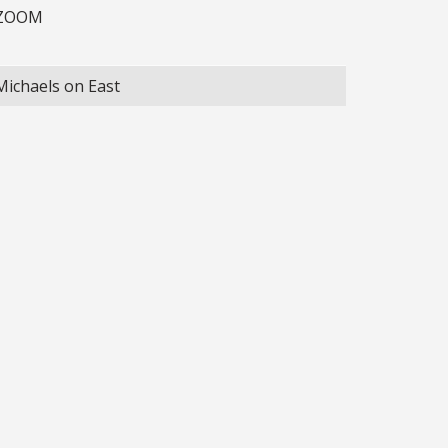
ZOOM
Michaels on East