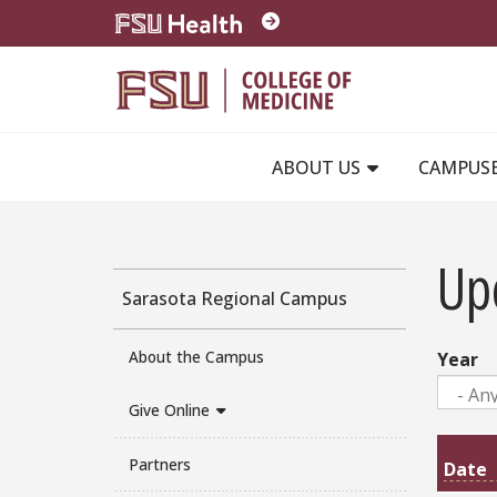
Skip to main content
ABOUT US
CAMPUS
Up
Sarasota Regional Campus
About the Campus
Year
Give Online
Partners
Date