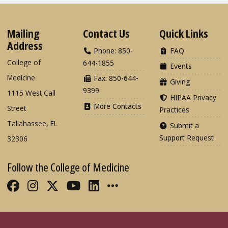
Mailing
Contact Us
Quick Links
Address
Phone: 850-
FAQ
College of
644-1855
Events
Medicine
Fax: 850-644-
Giving
9399
1115 West Call
HIPAA Privacy
More Contacts
Street
Practices
Tallahassee, FL
Submit a
Support Request
32306
Follow the College of Medicine
Like FSU College of Medicine on Fac
Follow FSU College of Medicine o
Follow FSU College of Medicin
Follow FSU College of Med
Connect with FSU Colle
More FSU COM Soci