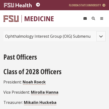
Skip to main content
FLORIDA STATE UNIVERSITY
Toggle
Ophthalmology Interest Group (OIG) Submenu
Past Officers
Class of 2028 Officers
President:
Noah Roeck
Vice President:
Mirolla Hanna
Treasurer:
Mikalin Huckeba