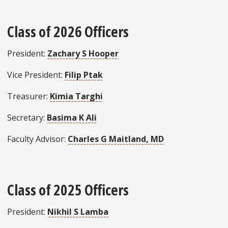
Class of 2026 Officers
President:
Zachary S Hooper
Vice President:
Filip Ptak
Treasurer:
Kimia Targhi
Secretary:
Basima K Ali
Faculty Advisor:
Charles G Maitland, MD
Class of 2025 Officers
President:
Nikhil S Lamba