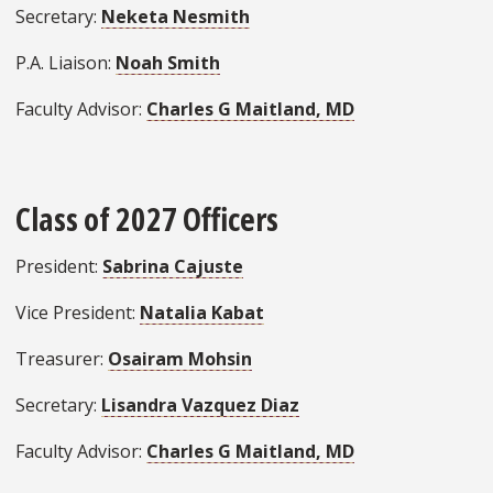
Secretary:
Neketa Nesmith
P.A. Liaison:
Noah Smith
Faculty Advisor:
Charles G Maitland, MD
Class of 2027 Officers
President:
Sabrina Cajuste
Vice President:
Natalia Kabat
Treasurer:
Osairam Mohsin
Secretary:
Lisandra Vazquez Diaz
Faculty Advisor:
Charles G Maitland, MD