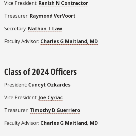
Vice President:
Renish N Contractor
Treasurer:
Raymond VerVoort
Secretary:
Nathan T Law
Faculty Advisor:
Charles G Maitland, MD
Class of 2024 Officers
President:
Cuneyt Ozkardes
Vice President:
Joe Cyriac
Treasurer:
Timothy D Guerriero
Faculty Advisor:
Charles G Maitland, MD