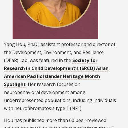
Yang Hou, Ph.D., assistant professor and director of
the Development, Environment, and Resilience
(DEaR) Lab, was featured in the
Society for
Research in Child Development’s (SRCD) Asian
American Pacific Islander Heritage Month
Spotlight
. Her research focuses on
neurobehavioral development among
underrepresented populations, including individuals
with neurofibromatosis type 1 (NF1).
Hou has published more than 60 peer-reviewed