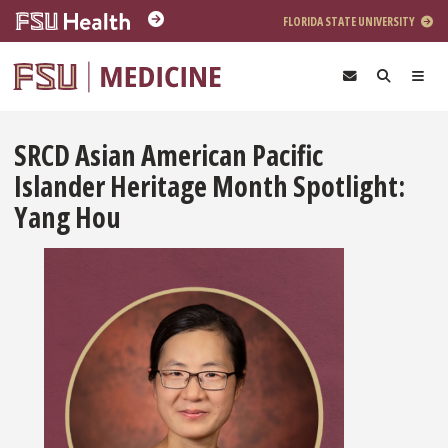
Skip to main content
FLORIDA STATE UNIVERSITY
SRCD Asian American Pacific
Islander Heritage Month Spotlight:
Yang Hou