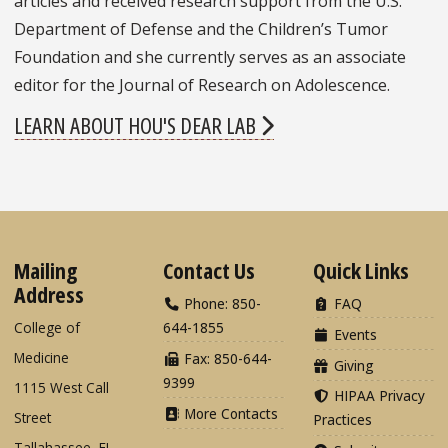
articles and received research support from the U.S.
Department of Defense and the Children’s Tumor
Foundation and she currently serves as an associate
editor for the Journal of Research on Adolescence.
LEARN ABOUT HOU'S DEAR LAB
Mailing
Contact Us
Quick Links
Address
Phone: 850-
FAQ
College of
644-1855
Events
Medicine
Fax: 850-644-
Giving
9399
1115 West Call
HIPAA Privacy
More Contacts
Street
Practices
Tallahassee, FL