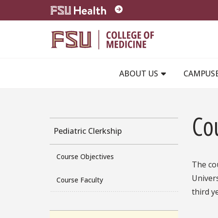
Skip to main content
ABOUT US
CAMPUS
Co
Pediatric Clerkship
Course Objectives
The cou
Univers
Course Faculty
third y