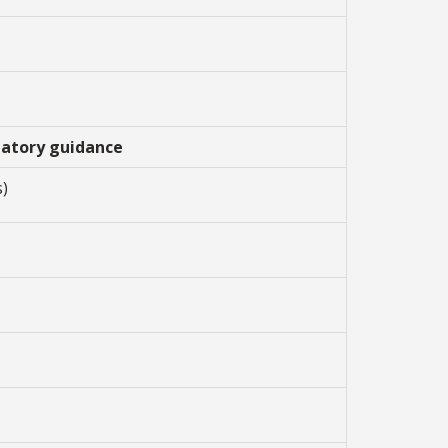
ipatory guidance
s)