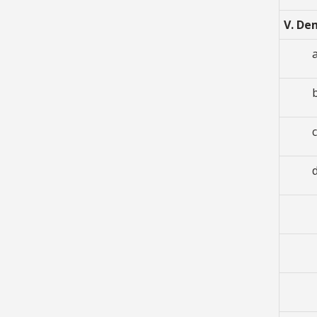
V. De