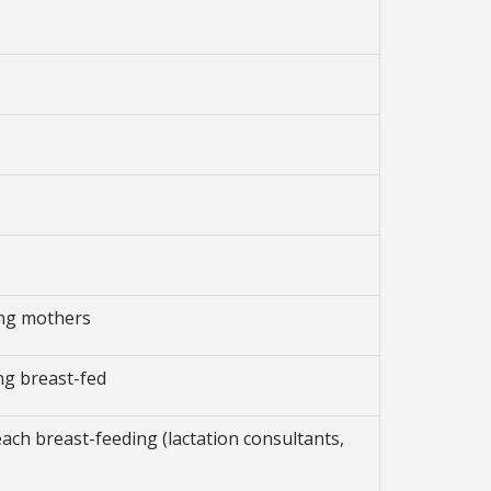
ing mothers
ng breast-fed
each breast-feeding (lactation consultants,