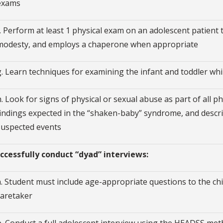
exams
f. Perform at least 1 physical exam on an adolescent patient
modesty, and employs a chaperone when appropriate
g. Learn techniques for examining the infant and toddler whi
h. Look for signs of physical or sexual abuse as part of all 
findings expected in the “shaken-baby” syndrome, and describ
suspected events
Successfully conduct “dyad” interviews:
a. Student must include age-appropriate questions to the chil
caretaker
b. Conduct a full adolescent interview using the HEADSS meth