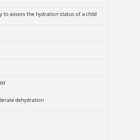
y to assess the hydration status of a child
ild
derate dehydration