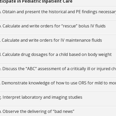
rticipate in Pediatric Inpatient Care
a. Obtain and present the historical and PE findings necessar
b. Calculate and write orders for “rescue” bolus IV fluids
c. Calculate and write orders for IV maintenance fluids
d. Calculate drug dosages for a child based on body weight
e. Discuss the “ABC” assessment of a critically ill or injured ch
f. Demonstrate knowledge of how to use ORS for mild to mo
g. Interpret laboratory and imaging studies
h. Observe the delivering of “bad news”