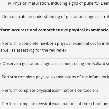
iv. Physical maturation, including signs of puberty (D
e. Demonstrate an understanding of gestational age as it r
erform accurate and comprehensive physical examinatio
a. Perform a complete newborn physical examination, to inc
as well as assessing for the red reflex
b. Observe a gestational age assessment using the Ballard s
c. Perform complete physical examinations of the infant, inc
d. Perform complete physical examinations on toddlers
e. Perform complete physical examinations of the school-age