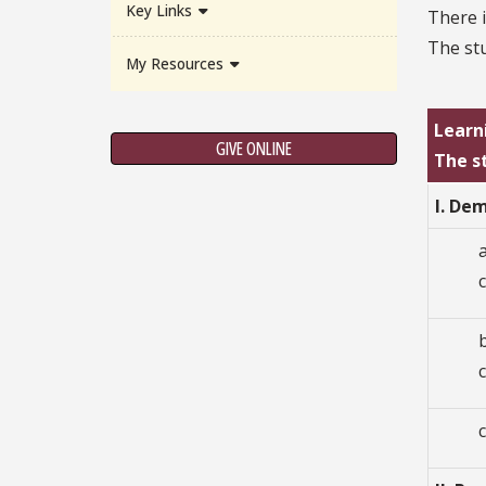
Key Links
There i
The stu
My Resources
Learn
GIVE ONLINE
The s
I. De