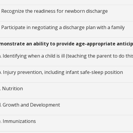
i. Recognize the readiness for newborn discharge
j. Participate in negotiating a discharge plan with a family
Demonstrate an ability to provide age-appropriate antic
a. Identifying when a child is ill (teaching the parent to do thi
b. Injury prevention, including infant safe-sleep position
c. Nutrition
d. Growth and Development
e. Immunizations