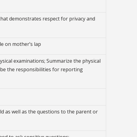
 that demonstrates respect for privacy and
le on mother’s lap
physical examinations; Summarize the physical
e the responsibilities for reporting
d as well as the questions to the parent or
od to ask sensitive questions: