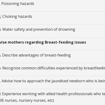
f. Poisoning hazards
g. Choking hazards
h. Water safety and prevention of drowning
dvise mothers regarding Breast-feeding issues
a. Describe advantages of breast-feeding
b. Recognize common difficulties experienced by breastfeed
c. Advise how to approach the jaundiced newborn who is bei
d. Experience working with allied health professionals who t
OB nurses, nursery nurses, etc)