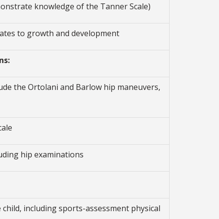
emonstrate knowledge of the Tanner Scale)
elates to growth and development
ns:
lude the Ortolani and Barlow hip maneuvers,
cale
luding hip examinations
 child, including sports-assessment physical