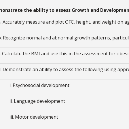
monstrate the ability to assess Growth and Developme
a. Accurately measure and plot OFC, height, and weight on 
b. Recognize normal and abnormal growth patterns, particul
c. Calculate the BMI and use this in the assessment for obesi
d. Demonstrate an ability to assess the following using appr
i. Psychosocial development
ii. Language development
iii. Motor development