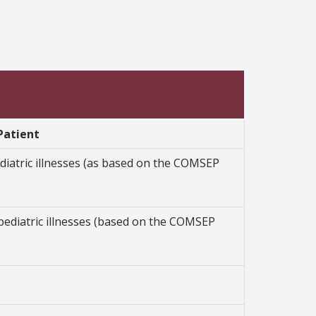
Patient
iatric illnesses (as based on the COMSEP
ediatric illnesses (based on the COMSEP