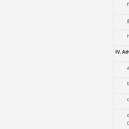
IV. A