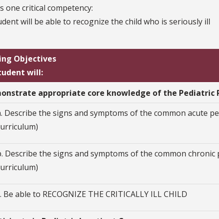
s one critical competency:
dent will be able to recognize the child who is seriously ill
ing Objectives
tudent will:
monstrate appropriate core knowledge of the Pediatric 
a. Describe the signs and symptoms of the common acute ped
curriculum)
b. Describe the signs and symptoms of the common chronic p
curriculum)
c. Be able to RECOGNIZE THE CRITICALLY ILL CHILD