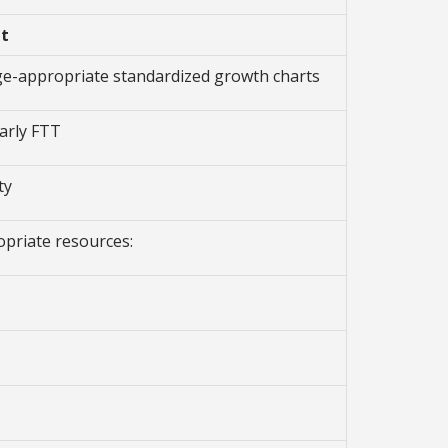
n
t
age-appropriate standardized growth charts
arly FTT
ty
opriate resources: