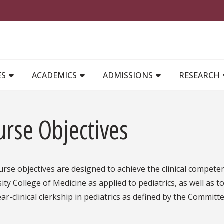
MAIN NAVIGATION
ES
ACADEMICS
ADMISSIONS
RESEARCH
urse Objectives
rse objectives are designed to achieve the clinical competen
ity College of Medicine as applied to pediatrics, as well as t
ear-clinical clerkship in pediatrics as defined by the Committ