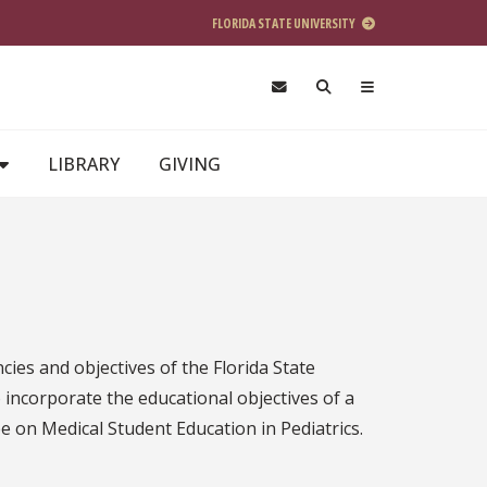
FLORIDA STATE UNIVERSITY
LIBRARY
GIVING
cies and objectives of the Florida State
o incorporate the educational objectives of a
ee on Medical Student Education in Pediatrics.