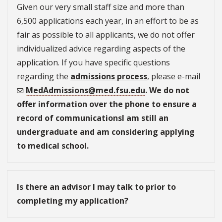
Given our very small staff size and more than
6,500 applications each year, in an effort to be as
fair as possible to all applicants, we do not offer
individualized advice regarding aspects of the
application. If you have specific questions
regarding the
admissions process
, please e-mail
MedAdmissions@med.fsu.edu
. We do not
offer information over the phone to ensure a
record of communicationsI am still an
undergraduate and am considering applying
to medical school.
Is there an advisor I may talk to prior to
completing my application?