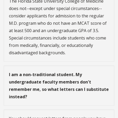
The Florida State University College of Medicine
does not--except under special circumstances--
consider applicants for admission to the regular
M.D. program who do not have an MCAT score of
at least 500 and an undergraduate GPA of 3.5.
Special circumstances include students who come
from medically, financially, or educationally
disadvantaged backgrounds.
I am a non-traditional student. My
undergraduate faculty members don't
remember me, so what letters can I substitute
instead?