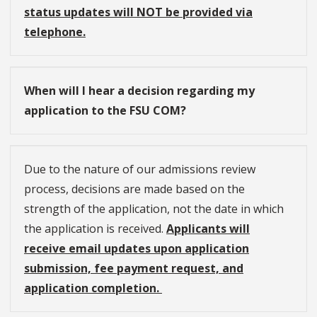
status updates will NOT be provided via
telephone.
When will I hear a decision regarding my
application to the FSU COM?
Due to the nature of our admissions review
process, decisions are made based on the
strength of the application, not the date in which
the application is received.
Applicants will
receive email updates upon application
submission, fee payment request, and
application completion.