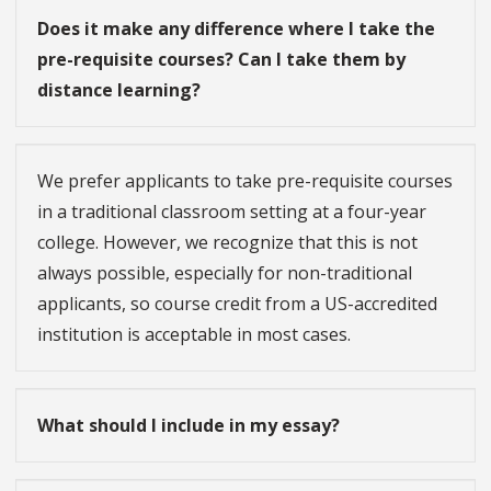
Does it make any difference where I take the
pre-requisite courses? Can I take them by
distance learning?
We prefer applicants to take pre-requisite courses
in a traditional classroom setting at a four-year
college. However, we recognize that this is not
always possible, especially for non-traditional
applicants, so course credit from a US-accredited
institution is acceptable in most cases.
What should I include in my essay?