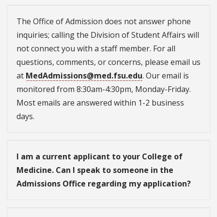
The Office of Admission does not answer phone
inquiries; calling the Division of Student Affairs will
not connect you with a staff member. For all
questions, comments, or concerns, please email us
at
MedAdmissions@med.fsu.edu
. Our email is
monitored from 8:30am-4:30pm, Monday-Friday.
Most emails are answered within 1-2 business
days.
I am a current applicant to your College of
Medicine. Can I speak to someone in the
Admissions Office regarding my application?