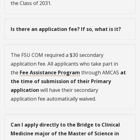
the Class of 2031.
Is there an application fee? If so, what is it?
The FSU COM required a $30 secondary
application fee. All applicants who take part in
the
Fee Assistance Program
through AMCAS
at
the time of submission of their Primary
application
will have their secondary
application fee automatically waived.
Can I apply directly to the Bridge to Clinical
Medicine major of the Master of Science in