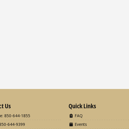
ct Us
Quick Links
e: 850-644-1855
FAQ
850-644-9399
Events