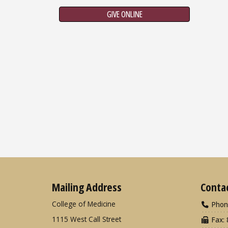
GIVE ONLINE
Mailing Address
Conta
College of Medicine
Phon
1115 West Call Street
Fax: 