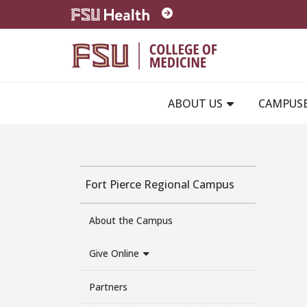
Skip to main content
ABOUT US
CAMPUS
Fort Pierce Regional Campus
About the Campus
Give Online
Partners