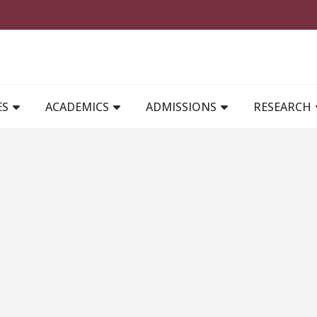
MAIN NAVIGATION
ES
ACADEMICS
ADMISSIONS
RESEARCH