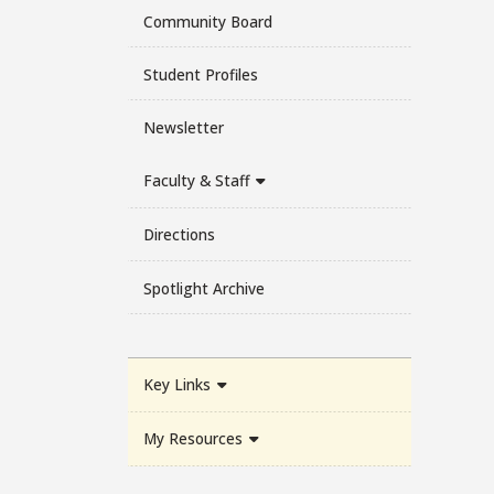
Community Board
Student Profiles
Newsletter
Faculty & Staff
Directions
Spotlight Archive
Key Links
My Resources