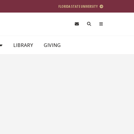
FLORIDA STATE UNIVERSITY
LIBRARY
GIVING