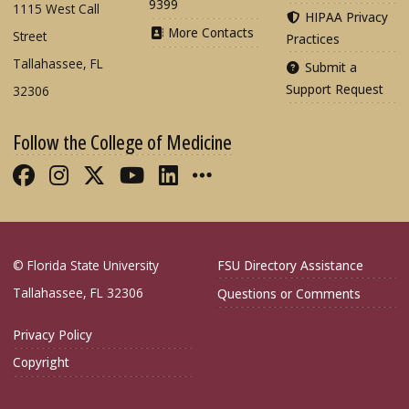
9399
1115 West Call
HIPAA Privacy
More Contacts
Street
Practices
Tallahassee, FL
Submit a
Support Request
32306
Follow the College of Medicine
Like FSU College of Medicine on Fac
Follow FSU College of Medicine o
Follow FSU College of Medicin
Follow FSU College of Med
Connect with FSU Colle
More FSU COM Soci
© Florida State University
FSU Directory Assistance
Tallahassee, FL 32306
Questions or Comments
Privacy Policy
Copyright