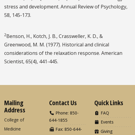
stress and development. Annual Review of Psychology,
58, 145-173.
2
Benson, H., Kotch, J. B., Crassweller, K. D., &
Greenwood, M. M. (1977). Historical and clinical
considerations of the relaxation response. American
Scientist, 65(4), 441-445.
Mailing
Contact Us
Quick Links
Address
Phone: 850-
FAQ
College of
644-1855
Events
Medicine
Fax: 850-644-
Giving