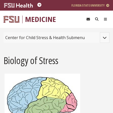
Skip to main content
FLORIDA STATE UNIVERSITY
Toggle
Center for Child Stress & Health Submenu
Biology of Stress