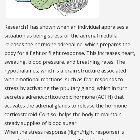
Research1 has shown when an individual appraises a
situation as being stressful, the adrenal medulla
releases the hormone adrenaline, which prepares the
body for a fight or flight response. This increases heart,
sweating, blood pressure, and breathing rates. The
hypothalamus, which is a brain structure associated
with emotional reactions, such as fear responds to
stress by activating the pituitary gland, which in turn
secretes adrenocorticotropic hormone (ACTH) that
activates the adrenal glands to release the hormone
corticosteroid. Cortisol helps the body to maintain
steady supplies of blood sugar.
When the stress response (flight/fight response) is