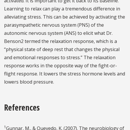
activated. It is important to get it back to its baseline.
Learning to relax can play a tremendous difference in
alleviating stress. This can be achieved by activating the
parasympathetic nervous system (PNS) of the
autonomic nervous system (ANS) to elicit what Dr.
Benson2 termed the relaxation response, which is a
“physical state of deep rest that changes the physical
and emotional responses to stress.” The relaxation
response works in the opposite way of the fight-or-
flight response. It lowers the stress hormone levels and
lowers blood pressure.
References
1
Gunnar, M., & Quevedo, K. (2007). The neurobiology of