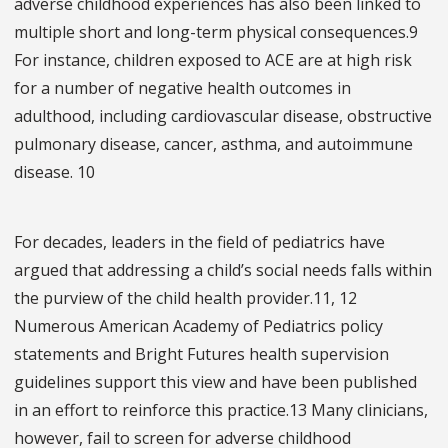
adverse childhood experiences has also been linked to
multiple short and long-term physical consequences.9
For instance, children exposed to ACE are at high risk
for a number of negative health outcomes in
adulthood, including cardiovascular disease, obstructive
pulmonary disease, cancer, asthma, and autoimmune
disease. 10
For decades, leaders in the field of pediatrics have
argued that addressing a child’s social needs falls within
the purview of the child health provider.11, 12
Numerous American Academy of Pediatrics policy
statements and Bright Futures health supervision
guidelines support this view and have been published
in an effort to reinforce this practice.13 Many clinicians,
however, fail to screen for adverse childhood