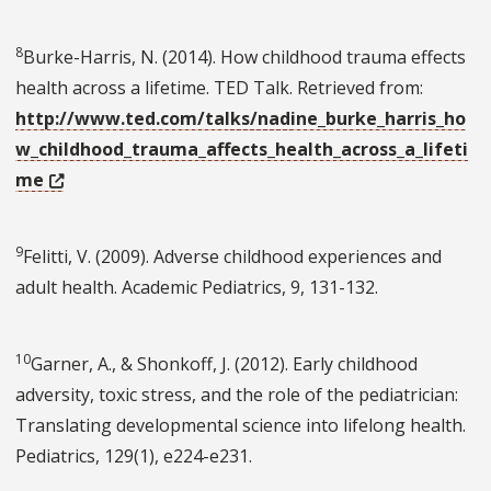
8
Burke-Harris, N. (2014). How childhood trauma effects
health across a lifetime. TED Talk. Retrieved from:
http://www.ted.com/talks/nadine_burke_harris_ho
w_childhood_trauma_affects_health_across_a_lifeti
me
9
Felitti, V. (2009). Adverse childhood experiences and
adult health. Academic Pediatrics, 9, 131-132.
10
Garner, A., & Shonkoff, J. (2012). Early childhood
adversity, toxic stress, and the role of the pediatrician:
Translating developmental science into lifelong health.
Pediatrics, 129(1), e224-e231.