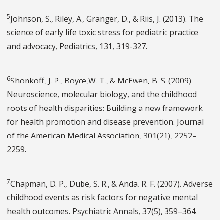
5
Johnson, S., Riley, A., Granger, D., & Riis, J. (2013). The
science of early life toxic stress for pediatric practice
and advocacy, Pediatrics, 131, 319-327.
6
Shonkoff, J. P., Boyce,W. T., & McEwen, B. S. (2009).
Neuroscience, molecular biology, and the childhood
roots of health disparities: Building a new framework
for health promotion and disease prevention. Journal
of the American Medical Association, 301(21), 2252–
2259.
7
Chapman, D. P., Dube, S. R., & Anda, R. F. (2007). Adverse
childhood events as risk factors for negative mental
health outcomes. Psychiatric Annals, 37(5), 359–364.