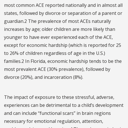
most common ACE reported nationally and in almost all
states, followed by divorce or separation of a parent or
guardian.2 The prevalence of most ACEs naturally
increases by age; older children are more likely than
younger to have ever experienced each of the ACE,
except for economic hardship (which is reported for 25
to 26% of children regardless of age in the U.S.)
families.2 In Florida, economic hardship tends to be the
most prevalent ACE (30% prevalence), followed by
divorce (20%), and incarceration (8%).
The impact of exposure to these stressful, adverse,
experiences can be detrimental to a child’s development
and can include “functional scars” in brain regions
necessary for emotional regulation, attention,