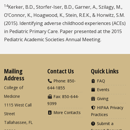
14
Kerker, B.D., Storfer-Iser, B.D., Garner, A., Szilagy, M.,
O’Connor, K., Hoagwood, K., Stein, R.E.K., & Horwitz, S.M.
(2015). Identifying adverse childhood experiences (ACEs)
in Pediatric Primary Care. Paper presented at the 2015
Pediatric Academic Societies Annual Meeting.
Mailing
Contact Us
Quick Links
Address
Phone: 850-
FAQ
College of
644-1855
Events
Medicine
Fax: 850-644-
Giving
9399
1115 West Call
HIPAA Privacy
More Contacts
Street
Practices
Tallahassee, FL
Submit a