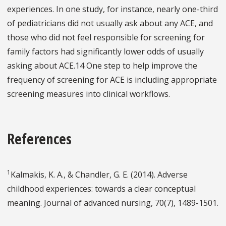
experiences. In one study, for instance, nearly one-third
of pediatricians did not usually ask about any ACE, and
those who did not feel responsible for screening for
family factors had significantly lower odds of usually
asking about ACE.14 One step to help improve the
frequency of screening for ACE is including appropriate
screening measures into clinical workflows.
References
1
Kalmakis, K. A., & Chandler, G. E. (2014). Adverse
childhood experiences: towards a clear conceptual
meaning. Journal of advanced nursing, 70(7), 1489-1501.