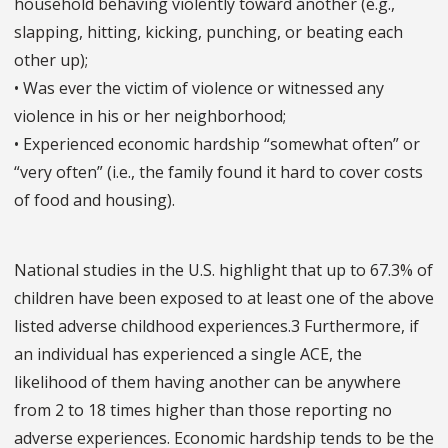
household behaving violently toward another (e.g.,
slapping, hitting, kicking, punching, or beating each
other up);
• Was ever the victim of violence or witnessed any
violence in his or her neighborhood;
• Experienced economic hardship “somewhat often” or
“very often” (i.e., the family found it hard to cover costs
of food and housing).
National studies in the U.S. highlight that up to 67.3% of
children have been exposed to at least one of the above
listed adverse childhood experiences.3 Furthermore, if
an individual has experienced a single ACE, the
likelihood of them having another can be anywhere
from 2 to 18 times higher than those reporting no
adverse experiences. Economic hardship tends to be the