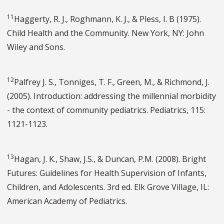
11
Haggerty, R. J., Roghmann, K. J., & Pless, I. B (1975).
Child Health and the Community. New York, NY: John
Wiley and Sons.
12
Palfrey J. S., Tonniges, T. F., Green, M., & Richmond, J.
(2005). Introduction: addressing the millennial morbidity
- the context of community pediatrics. Pediatrics, 115:
1121-1123.
13
Hagan, J. K., Shaw, J.S., & Duncan, P.M. (2008). Bright
Futures: Guidelines for Health Supervision of Infants,
Children, and Adolescents. 3rd ed. Elk Grove Village, IL:
American Academy of Pediatrics.