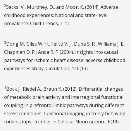
2
Sacks, V., Murphey, D., and Moor, K. (2014). Adverse
childhood experiences: National and state-level
prevalence. Child Trends, 1-11.
3
Dong M, Giles W. H., Felitti V. J., Dube S. R., Williams J. E.,
Chapman D. P., Anda R. F. (2004). Insights into causal
pathways for ischemic heart disease: adverse childhood
experiences study. Circulation, 110(13).
4
Bock J., Riedel A., Braun K. (2012). Differential changes
of metabolic brain activity and interregional functional
coupling in prefronto-limbic pathways during different
stress conditions: functional imaging in freely behaving
rodent pups. Frontier in Cellular Neuroscience, 6(19).