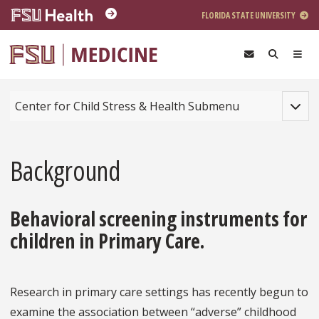
Skip to main content
FLORIDA STATE UNIVERSITY
Toggle
Center for Child Stress & Health Submenu
Background
Behavioral screening instruments for
children in Primary Care.
Research in primary care settings has recently begun to
examine the association between “adverse” childhood