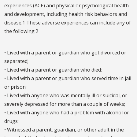
experiences (ACE) and physical or psychological health
and development, including health risk behaviors and
disease.1 These adverse experiences can include any of
the following:2
• Lived with a parent or guardian who got divorced or
separated;
• Lived with a parent or guardian who died;
• Lived with a parent or guardian who served time in jail
or prison;
• Lived with anyone who was mentally ill or suicidal, or
severely depressed for more than a couple of weeks;
• Lived with anyone who had a problem with alcohol or
drugs;
• Witnessed a parent, guardian, or other adult in the