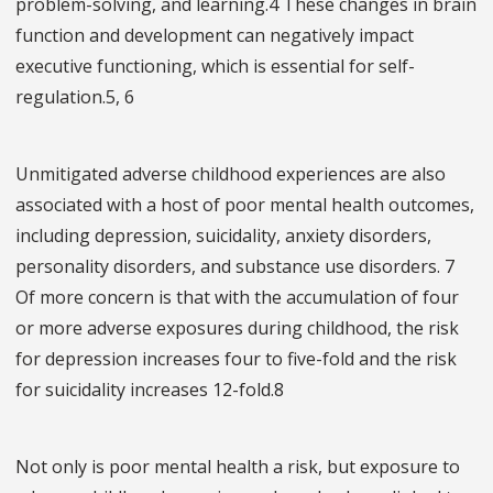
problem-solving, and learning.4 These changes in brain
function and development can negatively impact
executive functioning, which is essential for self-
regulation.5, 6
Unmitigated adverse childhood experiences are also
associated with a host of poor mental health outcomes,
including depression, suicidality, anxiety disorders,
personality disorders, and substance use disorders. 7
Of more concern is that with the accumulation of four
or more adverse exposures during childhood, the risk
for depression increases four to five-fold and the risk
for suicidality increases 12-fold.8
Not only is poor mental health a risk, but exposure to