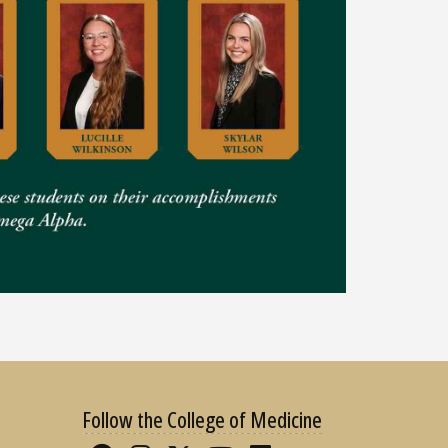
Follow the College of Medicine