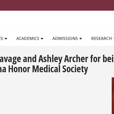
MAIN NAVIGATION
ES
ACADEMICS
ADMISSIONS
RESEARCH
Savage and Ashley Archer for bei
a Honor Medical Society