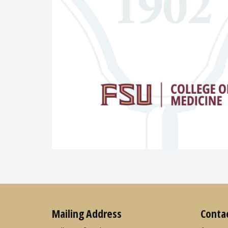
Mailing Address
Conta