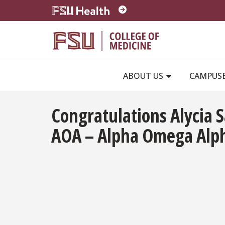
Skip to main content
ABOUT US
CAMPUS
Congratulations Alycia 
AOA – Alpha Omega Alph