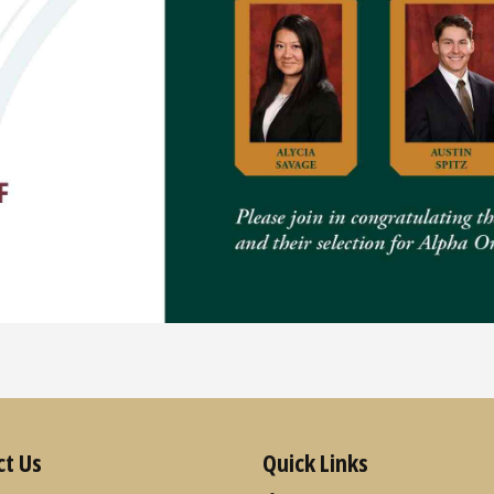
ct Us
Quick Links