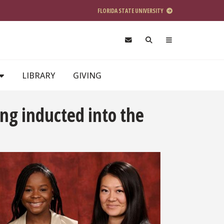
FLORIDA STATE UNIVERSITY
LIBRARY
GIVING
ng inducted into the