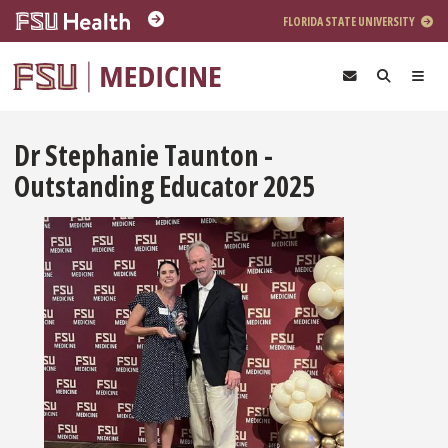
Skip to main content
FLORIDA STATE UNIVERSITY
Dr Stephanie Taunton -
Outstanding Educator 2025