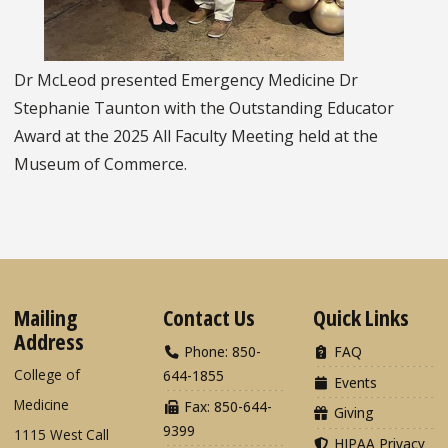
Dr McLeod presented Emergency Medicine Dr
Stephanie Taunton with the Outstanding Educator
Award at the 2025 All Faculty Meeting held at the
Museum of Commerce.
Mailing
Contact Us
Quick Links
Address
Phone: 850-
FAQ
College of
644-1855
Events
Medicine
Fax: 850-644-
Giving
9399
1115 West Call
HIPAA Privacy