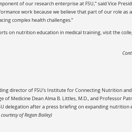
ponent of our research enterprise at FSU,” said Vice Presid
ormance work because we believe that part of our role as a p
 facing complex health challenges.”
ts on nutrition education in medical training, visit the coll
Cont
nding director of FSU’s Institute for Connecting Nutrition a
ge of Medicine Dean Alma B. Littles, M.D., and Professor Patr
U delegation after a press briefing on expanding nutrition e
 courtesy of Regan Bailey)