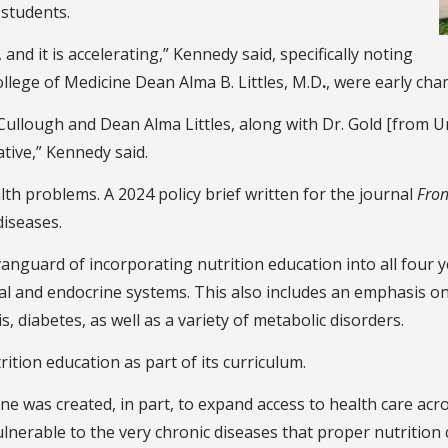
 students.
nd it is accelerating,” Kennedy said, specifically noting
lege of Medicine Dean Alma B. Littles, M.D
.
, were early cha
Cullough and Dean Alma Littles, along with Dr. Gold [from Un
tive,” Kennedy said.
alth problems. A 2024 policy brief written for the journal
Fron
 diseases.
anguard of incorporating nutrition education into all four 
nal and endocrine systems. This also includes an emphasis o
, diabetes, as well as a variety of metabolic disorders.
rition education as part of its curriculum.
ine was created, in part, to expand access to health care acr
ulnerable to the very chronic diseases that proper nutrition