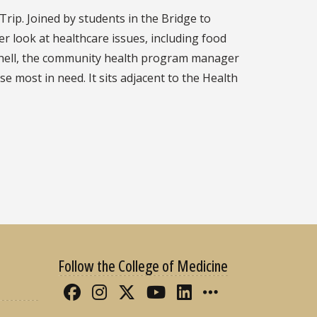
Trip. Joined by students in the Bridge to
r look at healthcare issues, including food
itchell, the community health program manager
 most in need. It sits adjacent to the Health
Follow the College of Medicine
Like FSU College of Medicine 
Follow FSU College of Med
Follow FSU College of 
Follow FSU College
Connect with FS
More FSU CO