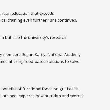
rition education that exceeds
ical training even further," she continued.
m but also the university’s research
demy members Regan Bailey, National Academy
aimed at using food-based solutions to solve
benefits of functional foods on gut health,
years ago, explores how nutrition and exercise