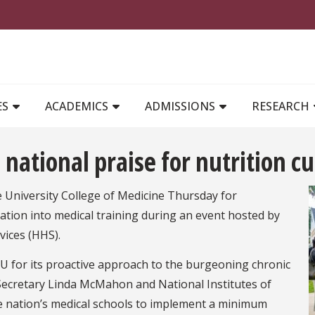
MAIN NAVIGATION
ES
ACADEMICS
ADMISSIONS
RESEARCH
 national praise for nutrition c
te University College of Medicine Thursday for
ation into medical training during an event hosted by
vices (HHS).
U for its proactive approach to the burgeoning chronic
 Secretary Linda McMahon and National Institutes of
he nation’s medical schools to implement a minimum