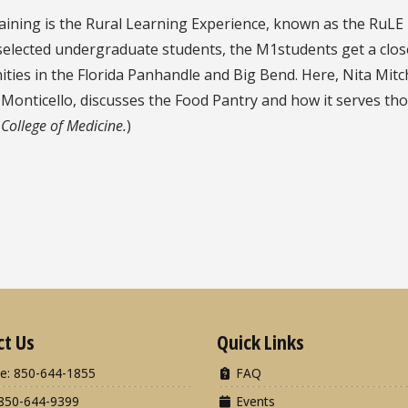
raining is the Rural Learning Experience, known as the RuLE 
 selected undergraduate students, the M1students get a close
nities in the Florida Panhandle and Big Bend. Here, Nita M
onticello, discusses the Food Pantry and how it serves those
 College of Medicine.
)
ct Us
Quick Links
e: 850-644-1855
FAQ
850-644-9399
Events