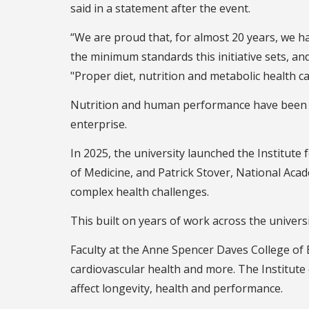
said in a statement after the event.
“We are proud that, for almost 20 years, we h
the minimum standards this initiative sets, an
"Proper diet, nutrition and metabolic health 
Nutrition and human performance have been a m
enterprise.
In 2025, the university launched the Institut
of Medicine, and Patrick Stover, National Acad
complex health challenges.
This built on years of work across the univers
Faculty at the Anne Spencer Daves College of 
cardiovascular health and more. The Institute
affect longevity, health and performance.