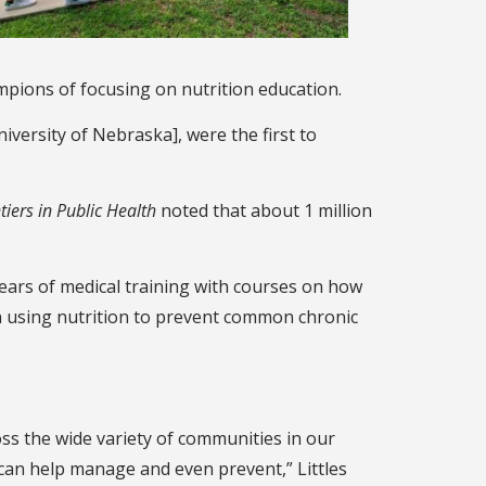
mpions of focusing on nutrition education.
iversity of Nebraska], were the first to
tiers in Public Health
noted that about 1 million
years of medical training with courses on how
n using nutrition to prevent common chronic
oss the wide variety of communities in our
 can help manage and even prevent,” Littles