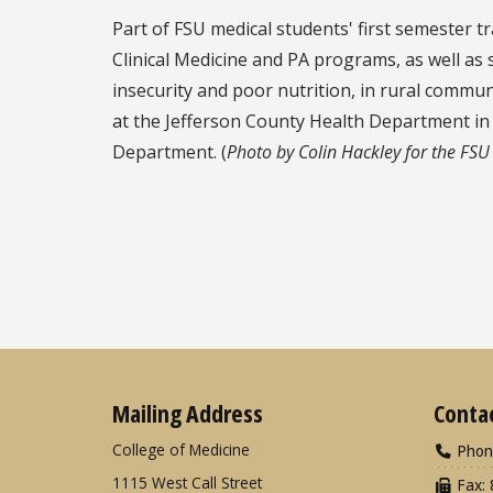
Part of FSU medical students' first semester t
Clinical Medicine and PA programs, as well as
insecurity and poor nutrition, in rural commu
at the Jefferson County Health Department in M
Department. (
Photo by Colin Hackley for the FSU
Mailing Address
Conta
College of Medicine
Phon
1115 West Call Street
Fax: 