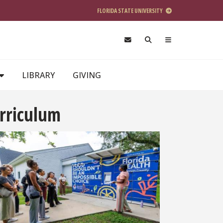
FLORIDA STATE UNIVERSITY
LIBRARY
GIVING
urriculum