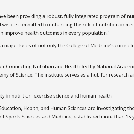
ave been providing a robust, fully integrated program of nut
d we are committed to enhancing the role of nutrition in med
can improve health outcomes in every population.”
ajor focus of not only the College of Medicine’s curriculu
e for Connecting Nutrition and Health, led by National Aca
emy of Science. The institute serves as a hub for research 
ity in nutrition, exercise science and human health.
Education, Health, and Human Sciences are investigating the 
 of Sports Sciences and Medicine, established more than 15 