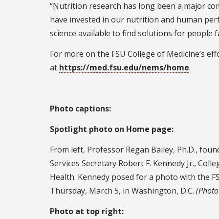
“Nutrition research has long been a major com
have invested in our nutrition and human perf
science available to find solutions for people
For more on the FSU College of Medicine’s effor
at
https://med.fsu.edu/nems/home
.
Photo captions:
Spotlight photo on Home page:
From left, Professor Regan Bailey, Ph.D., fou
Services Secretary Robert F. Kennedy Jr., Colle
Health. Kennedy posed for a photo with the FS
Thursday, March 5, in Washington, D.C.
(Photo
Photo at top right: