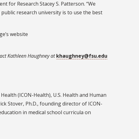
ent for Research Stacey S. Patterson. “We
ublic research university is to use the best
ege’s website
act Kathleen Haughney at
khaughney@fsu.edu
nd Health (ICON-Health), U.S. Health and Human
ick Stover, Ph.D., founding director of ICON-
ducation in medical school curricula on