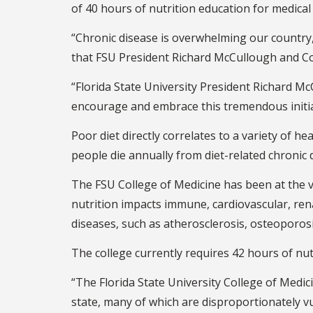
of 40 hours of nutrition education for medical
“Chronic disease is overwhelming our country, a
that FSU President Richard McCullough and Col
“Florida State University President Richard Mc
encourage and embrace this tremendous initia
Poor diet directly correlates to a variety of he
people die annually from diet-related chronic
The FSU College of Medicine has been at the v
nutrition impacts immune, cardiovascular, re
diseases, such as atherosclerosis, osteoporosis
The college currently requires 42 hours of nut
“The Florida State University College of Medic
state, many of which are disproportionately v