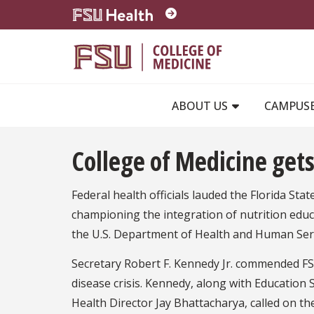
Skip to main content
ABOUT US
CAMPUS
College of Medicine gets
Federal health officials lauded the Florida Sta
championing the integration of nutrition educ
the U.S. Department of Health and Human Ser
Secretary Robert F. Kennedy Jr. commended FS
disease crisis. Kennedy, along with Education
Health Director Jay Bhattacharya, called on t