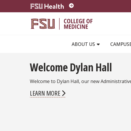
Skip to main content
ABOUT US
CAMPUS
Welcome Dylan Hall
Welcome to Dylan Hall, our new Administrativ
LEARN MORE