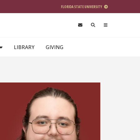
FLORIDA STATE UNIVERSITY
LIBRARY
GIVING