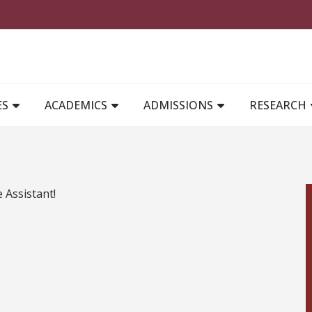
MAIN NAVIGATION
ES
ACADEMICS
ADMISSIONS
RESEARCH
e Assistant!