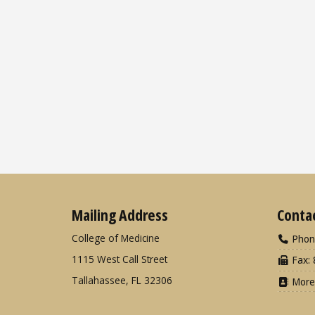
Mailing Address
Conta
College of Medicine
Phon
1115 West Call Street
Fax: 
Tallahassee, FL 32306
More