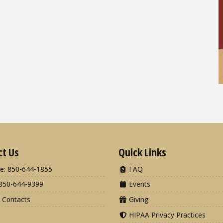
ct Us
Quick Links
e: 850-644-1855
FAQ
850-644-9399
Events
 Contacts
Giving
HIPAA Privacy Practices