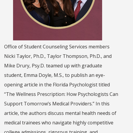
Office of Student Counseling Services members
Nicki Taylor, Ph.D., Taylor Thompson, Ph.D., and
Mike Drury, Psy.D. teamed up with graduate
student, Emma Doyle, M.S., to publish an eye-
opening article in the Florida Psychologist titled
“The Wellness Prescription: How Psychologists Can
Support Tomorrow’s Medical Providers.” In this
article, the authors discuss mental health needs of
medical trainees who navigate highly competitive
college admissions, rigorous training, and