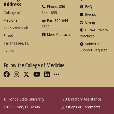
Address
Phone: 850-
FAQ
College of
644-1855
Events
Medicine
Fax: 850-644-
Giving
9399
1115 West Call
HIPAA Privacy
More Contacts
Street
Practices
Tallahassee, FL
Submit a
Support Request
32306
Follow the College of Medicine
Like FSU College of Medicine on Fac
Follow FSU College of Medicine o
Follow FSU College of Medicin
Follow FSU College of Med
Connect with FSU Colle
More FSU COM Soci
© Florida State University
FSU Directory Assistance
Tallahassee, FL 32306
Questions or Comments