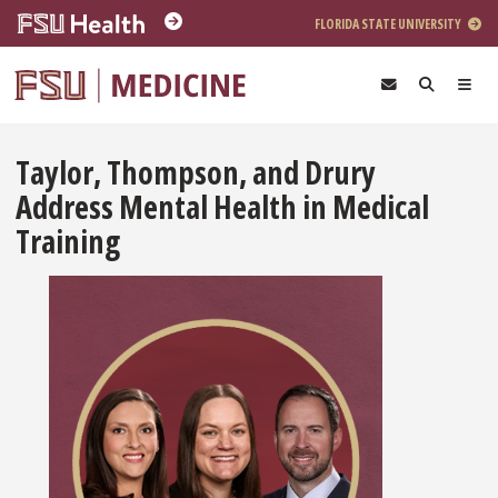
Skip to main content
FLORIDA STATE UNIVERSITY
Taylor, Thompson, and Drury
Address Mental Health in Medical
Training