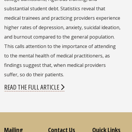
substantial student debt. Statistics reveal that
medical trainees and practicing providers experience
higher rates of depression, anxiety, suicidal ideation,
and burnout compared to the general population.
This calls attention to the importance of attending
to the mental health of medical practitioners, as
findings suggest that, when medical providers
suffer, so do
their patients.
READ THE FULL ARTICLE
Mailing
Contact Us
Quick Links