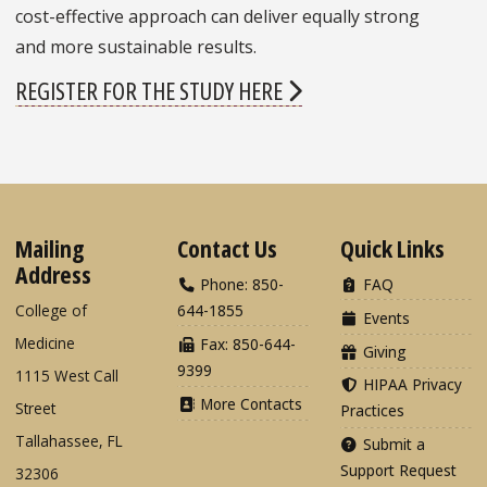
cost-effective approach can deliver equally strong
and more sustainable results.
REGISTER FOR THE STUDY HERE
Mailing
Contact Us
Quick Links
Address
Phone: 850-
FAQ
College of
644-1855
Events
Medicine
Fax: 850-644-
Giving
9399
1115 West Call
HIPAA Privacy
More Contacts
Street
Practices
Tallahassee, FL
Submit a
Support Request
32306