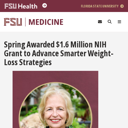
Skip to main content
FLORIDA STATE UNIVERSITY
Spring Awarded $1.6 Million NIH
Grant to Advance Smarter Weight-
Loss Strategies