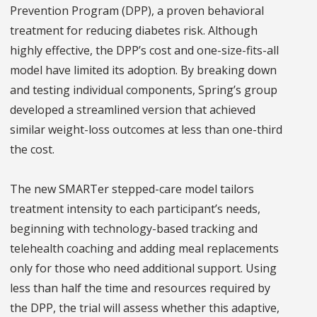
Prevention Program (DPP), a proven behavioral
treatment for reducing diabetes risk. Although
highly effective, the DPP’s cost and one-size-fits-all
model have limited its adoption. By breaking down
and testing individual components, Spring’s group
developed a streamlined version that achieved
similar weight-loss outcomes at less than one-third
the cost.
The new SMARTer stepped-care model tailors
treatment intensity to each participant’s needs,
beginning with technology-based tracking and
telehealth coaching and adding meal replacements
only for those who need additional support. Using
less than half the time and resources required by
the DPP, the trial will assess whether this adaptive,