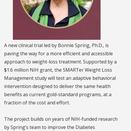
A new clinical trial led by Bonnie Spring, Ph.D., is
paving the way for a more efficient and accessible
approach to weight-loss treatment. Supported by a
$1.6 million NIH grant, the SMARTer Weight Loss
Management study will test an adaptive behavioral
intervention designed to deliver the same health
benefits as current gold-standard programs, at a
fraction of the cost and effort.
The project builds on years of NIH-funded research
by Spring’s team to improve the Diabetes