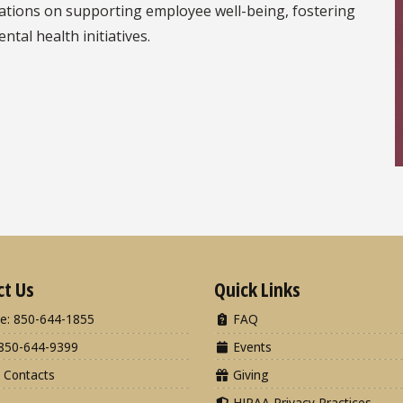
sations on supporting employee well-being, fostering
tal health initiatives.
ct Us
Quick Links
e: 850-644-1855
FAQ
850-644-9399
Events
 Contacts
Giving
HIPAA Privacy Practices