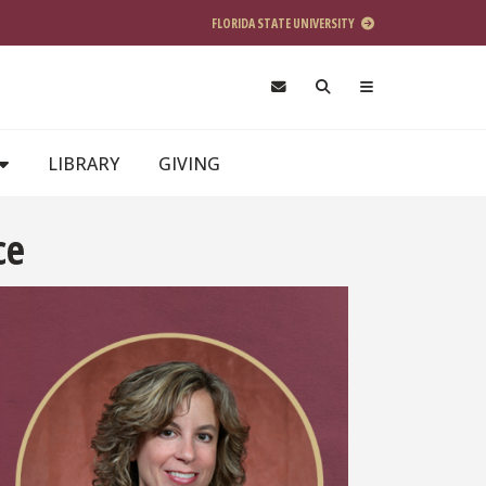
FLORIDA STATE UNIVERSITY
LIBRARY
GIVING
ce