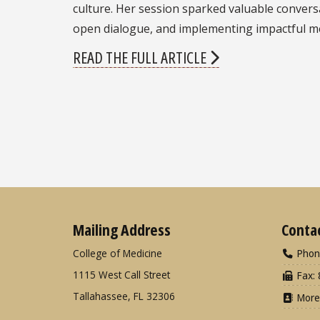
culture. Her session sparked valuable conver
open dialogue, and implementing impactful men
READ THE FULL ARTICLE
Mailing Address
Conta
College of Medicine
Phon
1115 West Call Street
Fax: 
Tallahassee, FL 32306
More