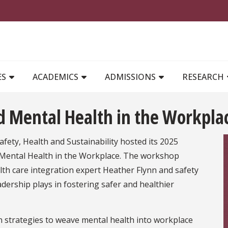
MAIN NAVIGATION
ES
ACADEMICS
ADMISSIONS
RESEARCH
d Mental Health in the Workpla
ety, Health and Sustainability hosted its 2025
Mental Health in the Workplace. The workshop
lth care integration expert Heather Flynn and safety
ership plays in fostering safer and healthier
en strategies to weave mental health into workplace