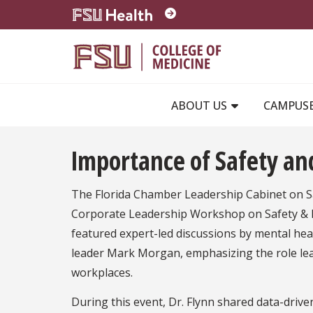
Skip to main content
ABOUT US
CAMPUS
Importance of Safety an
The Florida Chamber Leadership Cabinet on Saf
Corporate Leadership Workshop on Safety & 
featured expert-led discussions by mental hea
leader Mark Morgan, emphasizing the role lead
workplaces.
During this event, Dr. Flynn shared data-driv