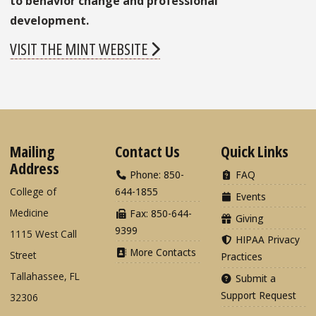
to behavior change and professional
development.
VISIT THE MINT WEBSITE
Mailing
Contact Us
Quick Links
Address
Phone: 850-
FAQ
College of
644-1855
Events
Medicine
Fax: 850-644-
Giving
9399
1115 West Call
HIPAA Privacy
More Contacts
Street
Practices
Tallahassee, FL
Submit a
Support Request
32306