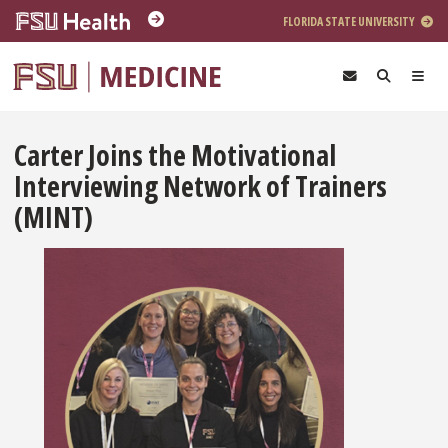
Skip to main content
FLORIDA STATE UNIVERSITY
Carter Joins the Motivational
Interviewing Network of Trainers
(MINT)