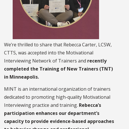
We’re thrilled to share that Rebecca Carter, LCSW,
CTTS, was accepted into the Motivational
Interviewing Network of Trainers and
recently
completed the Training of New Trainers (TNT)
in Minneapolis.
MINT is an international organization of trainers
dedicated to promoting high-quality Motivational
Interviewing practice and training.
Rebecca’s
participation enhances our department’s
capacity to provide evidence-based approaches