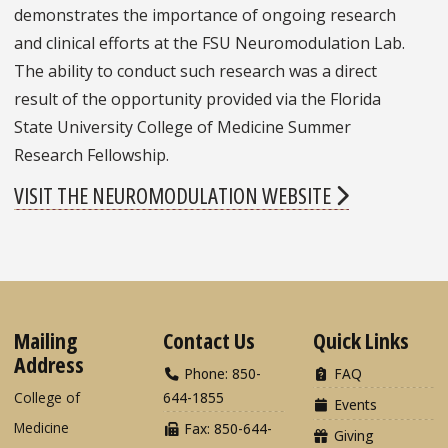
demonstrates the importance of ongoing research
and clinical efforts at the FSU Neuromodulation Lab.
The ability to conduct such research was a direct
result of the opportunity provided via the Florida
State University College of Medicine Summer
Research Fellowship.
VISIT THE NEUROMODULATION WEBSITE
Mailing
Contact Us
Quick Links
Address
Phone: 850-
FAQ
College of
644-1855
Events
Medicine
Fax: 850-644-
Giving