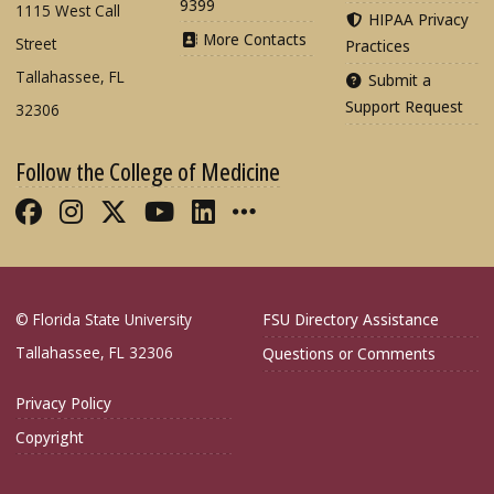
9399
1115 West Call
HIPAA Privacy
More Contacts
Street
Practices
Tallahassee, FL
Submit a
Support Request
32306
Follow the College of Medicine
Like FSU College of Medicine on Fac
Follow FSU College of Medicine o
Follow FSU College of Medicin
Follow FSU College of Med
Connect with FSU Colle
More FSU COM Soci
© Florida State University
FSU Directory Assistance
Tallahassee, FL 32306
Questions or Comments
Privacy Policy
Copyright