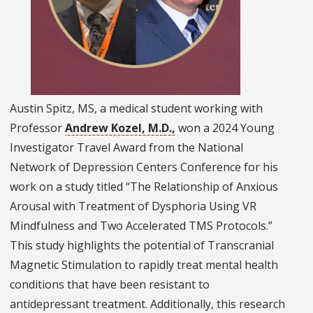
Austin Spitz, MS, a medical student working with
Professor
Andrew Kozel, M.D.,
won a 2024 Young
Investigator Travel Award from the National
Network of Depression Centers Conference for his
work on a study titled “The Relationship of Anxious
Arousal with Treatment of Dysphoria Using VR
Mindfulness and Two Accelerated TMS Protocols.”
This study highlights the potential of Transcranial
Magnetic Stimulation to rapidly treat mental health
conditions that have been resistant to
antidepressant treatment. Additionally, this research