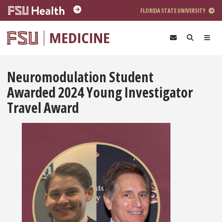
Skip to main content
FLORIDA STATE UNIVERSITY
Neuromodulation Student
Awarded 2024 Young Investigator
Travel Award