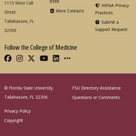
9399
1115 West Call
HIPAA Privacy
More Contacts
Street
Practices
Tallahassee, FL
Submit a
Support Request
32306
Follow the College of Medicine
Like FSU College of Medicine on Fac
Follow FSU College of Medicine o
Follow FSU College of Medicin
Follow FSU College of Med
Connect with FSU Colle
More FSU COM Soci
© Florida State University
FSU Directory Assistance
Tallahassee, FL 32306
Questions or Comments
Privacy Policy
Copyright