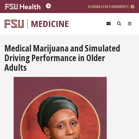
Skip to main content
FLORIDA STATE UNIVERSITY
Medical Marijuana and Simulated
Driving Performance in Older
Adults