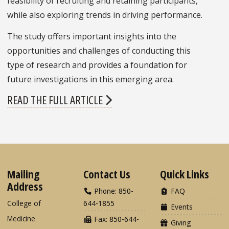
feasibility of recruiting and retaining participants,
while also exploring trends in driving performance.
The study offers important insights into the
opportunities and challenges of conducting this
type of research and provides a foundation for
future investigations in this emerging area.
READ THE FULL ARTICLE
Mailing
Contact Us
Quick Links
Address
Phone: 850-
FAQ
College of
644-1855
Events
Medicine
Fax: 850-644-
Giving