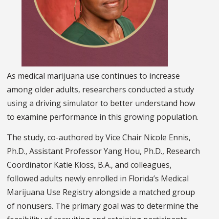
As medical marijuana use continues to increase
among older adults, researchers conducted a study
using a driving simulator to better understand how
to examine performance in this growing population.
The study, co-authored by Vice Chair Nicole Ennis,
Ph.D., Assistant Professor Yang Hou, Ph.D., Research
Coordinator Katie Kloss, B.A., and colleagues,
followed adults newly enrolled in Florida’s Medical
Marijuana Use Registry alongside a matched group
of nonusers. The primary goal was to determine the