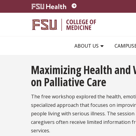
Skip to main content
ABOUT US
CAMPUS
Maximizing Health and W
on Palliative Care
The free workshop explored the health, emotion
specialized approach that focuses on improving
people living with serious illness. The sessio
caregivers often receive limited information f
services.