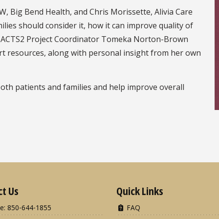
, Big Bend Health, and Chris Morissette, Alivia Care
milies should consider it, how it can improve quality of
ge. ACTS2 Project Coordinator Tomeka Norton-Brown
rt resources, along with personal insight from her own
both patients and families and help improve overall
ct Us
Quick Links
e: 850-644-1855
FAQ