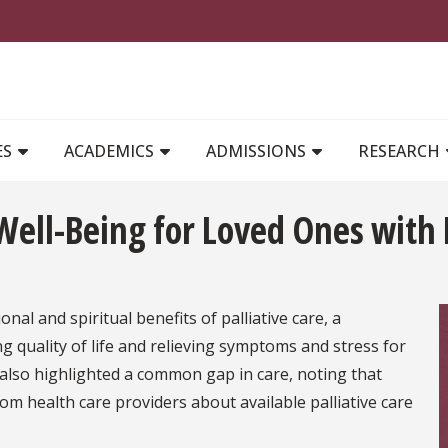
MAIN NAVIGATION
ES
ACADEMICS
ADMISSIONS
RESEARCH
ell-Being for Loved Ones with 
al and spiritual benefits of palliative care, a
 quality of life and relieving symptoms and stress for
n also highlighted a common gap in care, noting that
rom health care providers about available palliative care