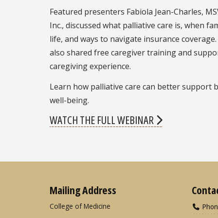
Featured presenters Fabiola Jean-Charles, MSW
Inc., discussed what palliative care is, when fa
life, and ways to navigate insurance covera
also shared free caregiver training and suppo
caregiving experience.
Learn how palliative care can better support 
well-being.
WATCH THE FULL WEBINAR
Mailing Address
Conta
College of Medicine
Phon