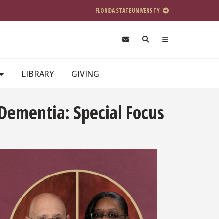
FLORIDA STATE UNIVERSITY
LIBRARY
GIVING
Dementia: Special Focus