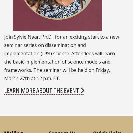
Join Sylvie Naar, Ph.D., for an exciting start to a new
seminar series on dissemination and
implementation (D&I) science. Attendees will learn
the basic implementation of science models and
frameworks. The seminar will be held on Friday,
March 27th at 12 p.m. ET.
LEARN MORE ABOUT THE EVENT