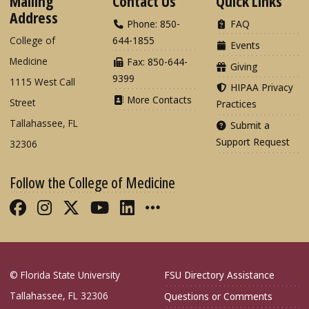
Mailing
Contact Us
Quick Links
Address
Phone: 850-
FAQ
College of
644-1855
Events
Medicine
Fax: 850-644-
Giving
9399
1115 West Call
HIPAA Privacy
More Contacts
Street
Practices
Tallahassee, FL
Submit a
Support Request
32306
Follow the College of Medicine
Like FSU College of Medicine on Fac
Follow FSU College of Medicine o
Follow FSU College of Medicin
Follow FSU College of Med
Connect with FSU Colle
More FSU COM Soci
© Florida State University
FSU Directory Assistance
Tallahassee, FL 32306
Questions or Comments