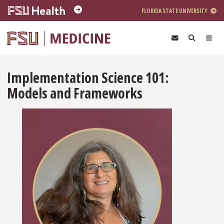
Skip to main content
FLORIDA STATE UNIVERSITY
Implementation Science 101:
Models and Frameworks