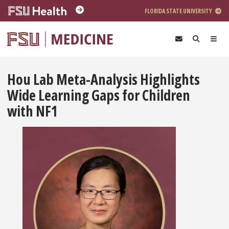
Skip to main content
FLORIDA STATE UNIVERSITY
Hou Lab Meta-Analysis Highlights
Wide Learning Gaps for Children
with NF1