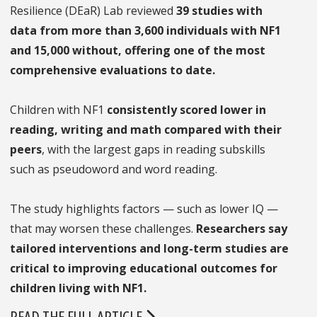
Resilience (DEaR) Lab reviewed
39 studies with
data from more than 3,600 individuals with NF1
and 15,000 without, offering one of the most
comprehensive evaluations to date.
Children with NF1
consistently scored lower in
reading, writing and math compared with their
peers
, with the largest gaps in reading subskills
such as pseudoword and word reading.
The study highlights factors — such as lower IQ —
that may worsen these challenges.
Researchers say
tailored interventions and long-term studies are
critical to improving educational outcomes for
children living with NF1.
READ THE FULL ARTICLE