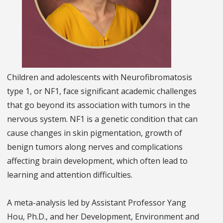
Children and adolescents with Neurofibromatosis
type 1, or NF1, face significant academic challenges
that go beyond its association with tumors in the
nervous system. NF1 is a genetic condition that can
cause changes in skin pigmentation, growth of
benign tumors along nerves and complications
affecting brain development, which often lead to
learning and attention difficulties.
A meta-analysis led by Assistant Professor Yang
Hou, Ph.D., and her Development, Environment and