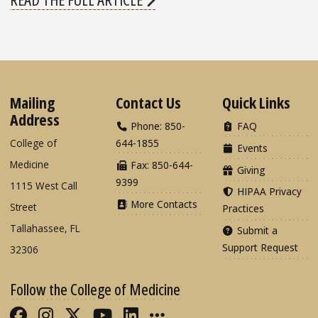
Mailing
Contact Us
Quick Links
Address
Phone: 850-
FAQ
College of
644-1855
Events
Medicine
Fax: 850-644-
Giving
9399
1115 West Call
HIPAA Privacy
More Contacts
Street
Practices
Tallahassee, FL
Submit a
Support Request
32306
Follow the College of Medicine
Like FSU College of Medicine on Fac
Follow FSU College of Medicine o
Follow FSU College of Medicin
Follow FSU College of Med
Connect with FSU Colle
More FSU COM Soci