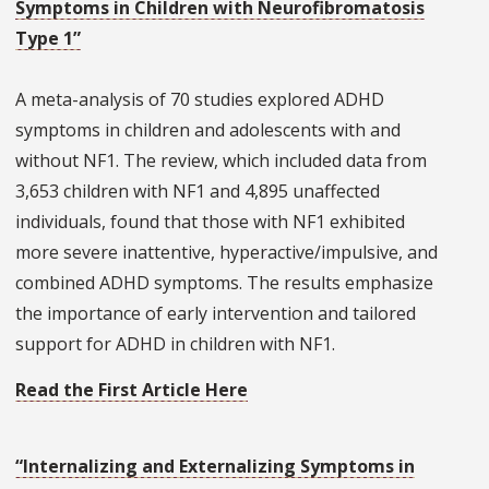
Symptoms in Children with Neurofibromatosis
Type 1”
A meta-analysis of 70 studies explored ADHD
symptoms in children and adolescents with and
without NF1. The review, which included data from
3,653 children with NF1 and 4,895 unaffected
individuals, found that those with NF1 exhibited
more severe inattentive, hyperactive/impulsive, and
combined ADHD symptoms. The results emphasize
the importance of early intervention and tailored
support for ADHD in children with NF1.
Read the First Article Here
“Internalizing and Externalizing Symptoms in