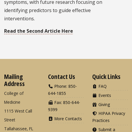
symptoms, with future research focusing on
identifying predictors to guide effective
interventions.
Read the Second Article Here
Mailing
Contact Us
Quick Links
Address
Phone: 850-
FAQ
College of
644-1855
Events
Medicine
Fax: 850-644-
Giving
9399
1115 West Call
HIPAA Privacy
More Contacts
Street
Practices
Tallahassee, FL
Submit a