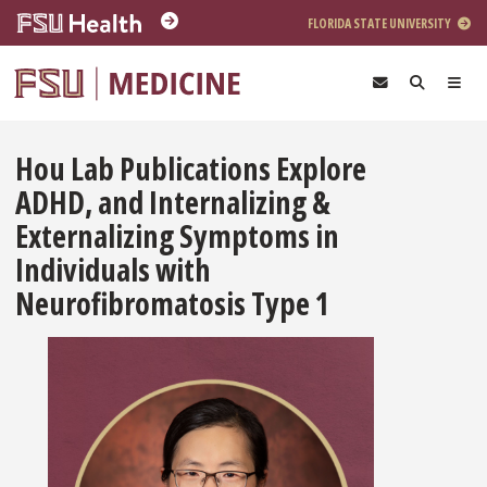
Skip to main content
FLORIDA STATE UNIVERSITY
Hou Lab Publications Explore
ADHD, and Internalizing &
Externalizing Symptoms in
Individuals with
Neurofibromatosis Type 1