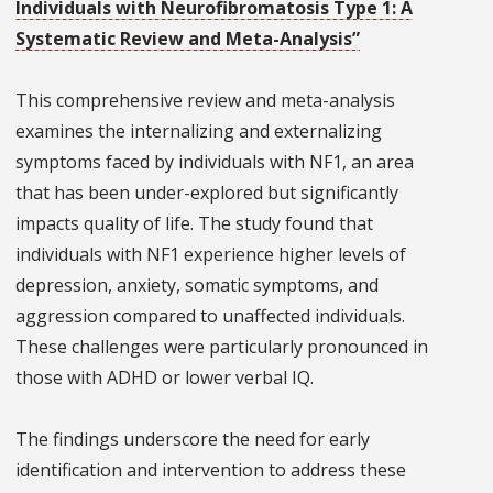
Individuals with Neurofibromatosis Type 1: A
Systematic Review and Meta-Analysis”
This comprehensive review and meta-analysis
examines the internalizing and externalizing
symptoms faced by individuals with NF1, an area
that has been under-explored but significantly
impacts quality of life. The study found that
individuals with NF1 experience higher levels of
depression, anxiety, somatic symptoms, and
aggression compared to unaffected individuals.
These challenges were particularly pronounced in
those with ADHD or lower verbal IQ.
The findings underscore the need for early
identification and intervention to address these