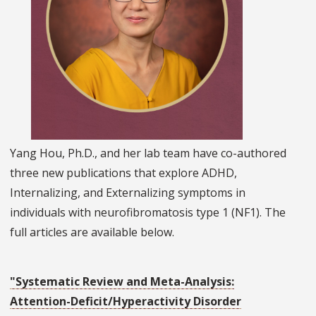
Yang Hou, Ph.D., and her lab team have co-authored
three new publications that explore ADHD,
Internalizing, and Externalizing symptoms in
individuals with neurofibromatosis type 1 (NF1). The
full articles are available below.
"Systematic Review and Meta-Analysis:
Attention-Deficit/Hyperactivity Disorder