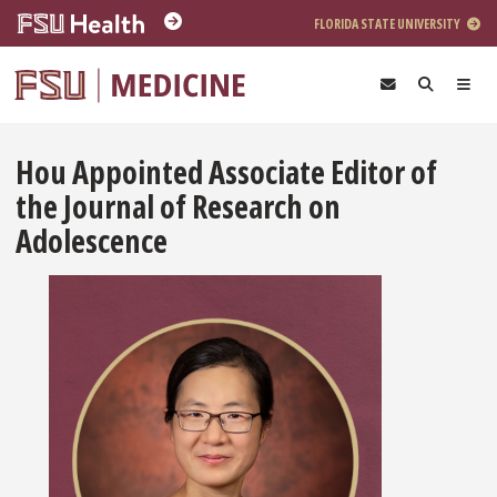
Skip to main content
FLORIDA STATE UNIVERSITY
Hou Appointed Associate Editor of
the Journal of Research on
Adolescence