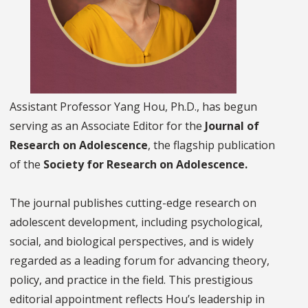
Assistant Professor Yang Hou, Ph.D., has begun
serving as an Associate Editor for the
Journal of
Research on Adolescence
, the flagship publication
of the
Society for Research on Adolescence.
The journal publishes cutting-edge research on
adolescent development, including psychological,
social, and biological perspectives, and is widely
regarded as a leading forum for advancing theory,
policy, and practice in the field. This prestigious
editorial appointment reflects Hou’s leadership in