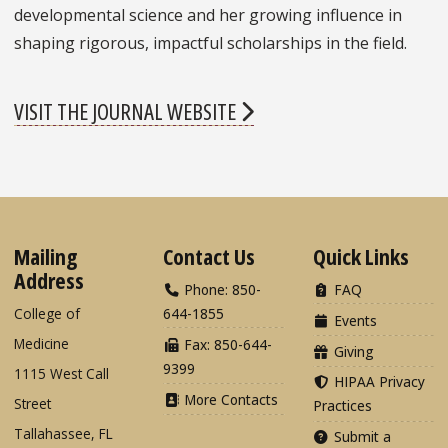
developmental science and her growing influence in
shaping rigorous, impactful scholarships in the field.
VISIT THE JOURNAL WEBSITE
Mailing
Contact Us
Quick Links
Address
Phone: 850-
FAQ
College of
644-1855
Events
Medicine
Fax: 850-644-
Giving
9399
1115 West Call
HIPAA Privacy
More Contacts
Street
Practices
Tallahassee, FL
Submit a