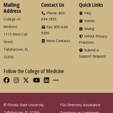
Mailing
Contact Us
Quick Links
Address
Phone: 850-
FAQ
College of
644-1855
Events
Medicine
Fax: 850-644-
Giving
9399
1115 West Call
HIPAA Privacy
More Contacts
Street
Practices
Tallahassee, FL
Submit a
Support Request
32306
Follow the College of Medicine
Like FSU College of Medicine on Fac
Follow FSU College of Medicine o
Follow FSU College of Medicin
Follow FSU College of Med
Connect with FSU Colle
More FSU COM Soci
© Florida State University
FSU Directory Assistance
Tallahassee, FL 32306
Questions or Comments