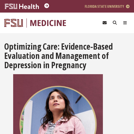
Skip to main content
FLORIDA STATE UNIVERSITY
Optimizing Care: Evidence-Based
Evaluation and Management of
Depression in Pregnancy