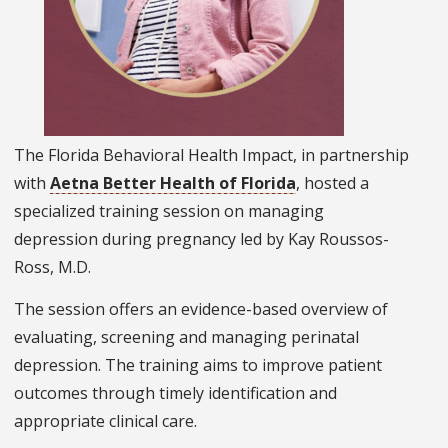
The Florida Behavioral Health Impact, in partnership
with
Aetna Better Health of Florida
, hosted a
specialized training session on managing
depression during pregnancy led by Kay Roussos-
Ross, M.D.
The session offers an evidence-based overview of
evaluating, screening and managing perinatal
depression. The training aims to improve patient
outcomes through timely identification and
appropriate clinical care.