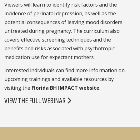
Viewers will learn to identify risk factors and the
incidence of perinatal depression, as well as the
potential consequences of leaving mood disorders
untreated during pregnancy. The curriculum also
covers effective screening techniques and the
benefits and risks associated with psychotropic
medication use for expectant mothers.
Interested individuals can find more information on
upcoming trainings and available resources by
visiting the
Florida BH IMPACT website
.
VIEW THE FULL WEBINAR