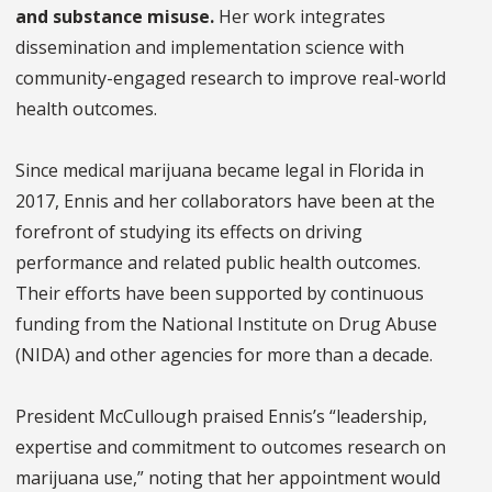
and substance misuse.
Her work integrates
dissemination and implementation science with
community-engaged research to improve real-world
health outcomes.
Since medical marijuana became legal in Florida in
2017, Ennis and her collaborators have been at the
forefront of studying its effects on driving
performance and related public health outcomes.
Their efforts have been supported by continuous
funding from the National Institute on Drug Abuse
(NIDA) and other agencies for more than a decade.
President McCullough praised Ennis’s “leadership,
expertise and commitment to outcomes research on
marijuana use,” noting that her appointment would