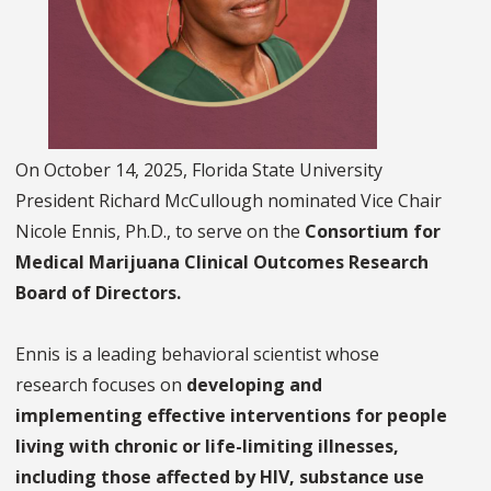
On October 14, 2025, Florida State University
President Richard McCullough nominated Vice Chair
Nicole Ennis, Ph.D., to serve on the
Consortium for
Medical Marijuana Clinical Outcomes Research
Board of Directors.
Ennis is a leading behavioral scientist whose
research focuses on
developing and
implementing effective interventions for people
living with chronic or life-limiting illnesses,
including those affected by HIV, substance use