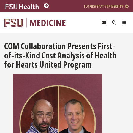
Skip to main content
FLORIDA STATE UNIVERSITY
COM Collaboration Presents First-
of-its-Kind Cost Analysis of Health
for Hearts United Program