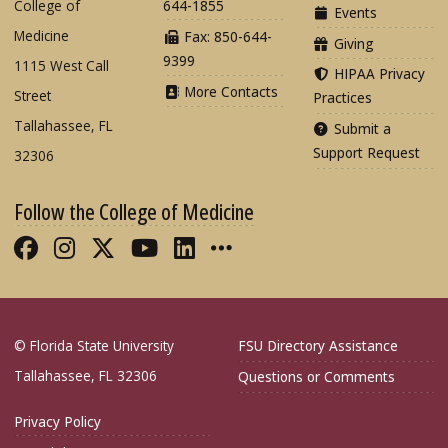
College of
644-1855
Events
Medicine
Fax: 850-644-
Giving
9399
1115 West Call
HIPAA Privacy
More Contacts
Street
Practices
Tallahassee, FL
Submit a
Support Request
32306
Follow the College of Medicine
Like FSU College of Medicine on Fac
Follow FSU College of Medicine o
Follow FSU College of Medicin
Follow FSU College of Med
Connect with FSU Colle
More FSU COM Soci
© Florida State University
FSU Directory Assistance
Tallahassee, FL 32306
Questions or Comments
Privacy Policy