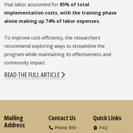
that labor accounted for
85% of total
implementation costs, with the training phase
alone making up 74% of labor expenses.
To improve cost-efficiency, the researchers
recommend exploring ways to streamline the
program while maintaining its effectiveness and
community impact.
READ THE FULL ARTICLE
Mailing
Contact Us
Quick Links
Address
Phone: 850-
FAQ