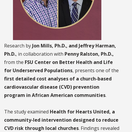
Research by
Jon Mills, Ph.D., and Jeffrey Harman,
Ph.D.
, in collaboration with
Penny Ralston, Ph.D.,
from the
FSU Center on Better Health and Life
for Underserved Populations
, presents one of the
first detailed cost analyses of a church-based
cardiovascular disease (CVD) prevention
program in African American communities
.
The study examined
Health for Hearts United, a
community-led intervention designed to reduce
CVD risk through local churches
. Findings revealed