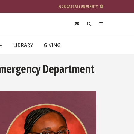
FLORIDA STATE UNIVERSITY
LIBRARY
GIVING
 Emergency Department