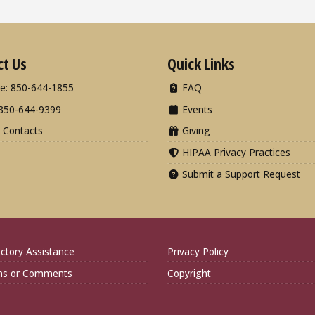
ct Us
Quick Links
e: 850-644-1855
FAQ
850-644-9399
Events
 Contacts
Giving
HIPAA Privacy Practices
Submit a Support Request
ctory Assistance
Privacy Policy
ns or Comments
Copyright