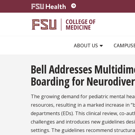
Skip to main content
ABOUT US
CAMPUS
Bell Addresses Multidi
Boarding for Neurodive
The growing demand for pediatric mental healt
resources, resulting in a marked increase in 
departments (EDs). This clinical review, co-au
challenges and introduces new guidelines desig
settings. The guidelines recommend structura