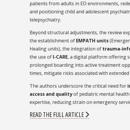
patients from adults in ED environments, rede
and positioning child and adolescent psychiatri
telepsychiatry.
Beyond structural adjustments, the review exp
the establishment of
EMPATH units
(Emergenc
Healing units), the integration of
trauma-inf
the use of
I-CARE
, a digital platform offering
prolonged boarding into active treatment opp
times, mitigate risks associated with extende
The authors underscore the critical need for
i
access and quality
of pediatric mental health 
expertise, reducing strain on emergency servi
READ THE FULL ARTICLE