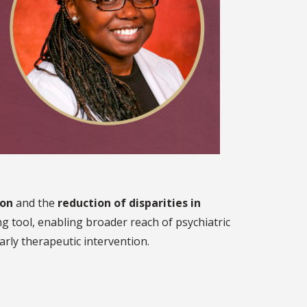
ion
and the
reduction of disparities in
ng tool, enabling broader reach of psychiatric
rly therapeutic intervention.