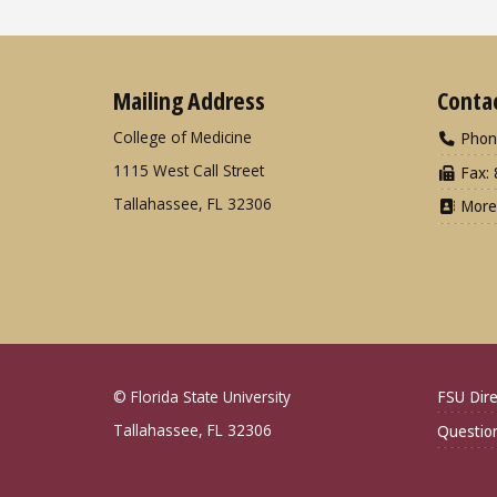
Mailing Address
Conta
College of Medicine
Phon
1115 West Call Street
Fax: 
Tallahassee, FL 32306
More
© Florida State University
FSU Dire
Tallahassee, FL 32306
Questio