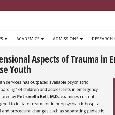
MAIN NAVIGATION
ES
ACADEMICS
ADMISSIONS
RESEARCH
mensional Aspects of Trauma in
rse Youth
h services has outpaced available psychiatric
“boarding” of children and adolescents in emergency
thored by
Petronella Bell, M.D.
, examines current
ned to initiate treatment in nonpsychiatric hospital
l and procedural changes such as separating pediatric