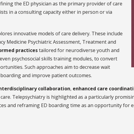
fining the ED physician as the primary provider of care
sts in a consulting capacity either in person or via
lores innovative models of care delivery. These include
y Medicine Psychiatric Assessment, Treatment and
ormed practices
tailored for neurodiverse youth and
 seven psychosocial skills training modules, to convert
ortunities. Such approaches aim to decrease wait
d boarding and improve patient outcomes.
nterdisciplinary collaboration
,
enhanced care coordinat
care. Telepsychiatry is highlighted as a particularly promisi
ces and reframing ED boarding time as an opportunity for ea