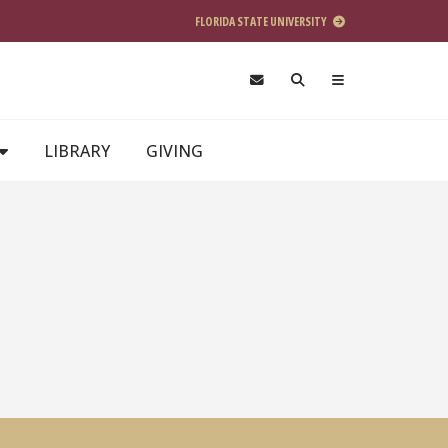
FLORIDA STATE UNIVERSITY
LIBRARY
GIVING