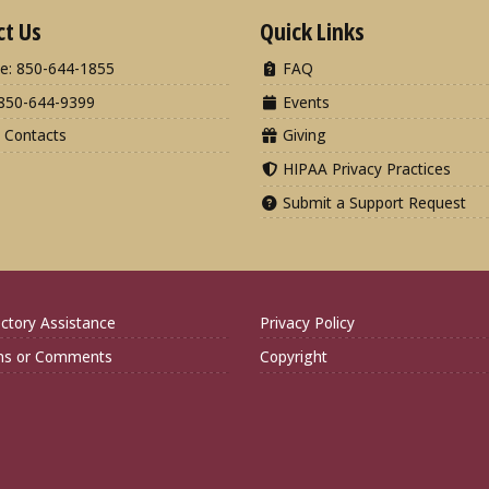
ct Us
Quick Links
e: 850-644-1855
FAQ
850-644-9399
Events
 Contacts
Giving
HIPAA Privacy Practices
Submit a Support Request
ctory Assistance
Privacy Policy
ns or Comments
Copyright