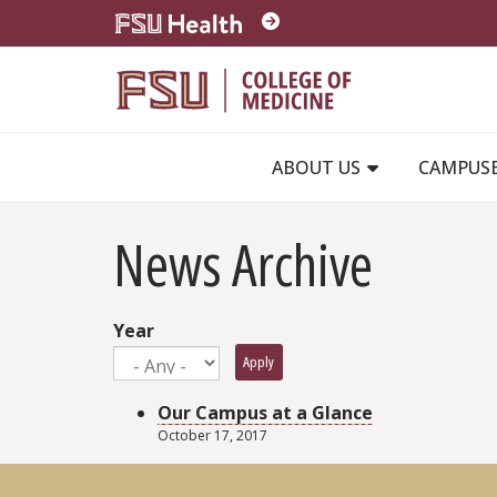
Skip to main content
ABOUT US
CAMPUS
News Archive
Year
Apply
Our Campus at a Glance
October 17, 2017