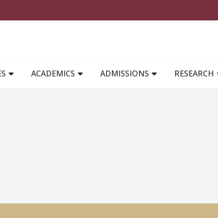
MAIN NAVIGATION
ES
ACADEMICS
ADMISSIONS
RESEARCH