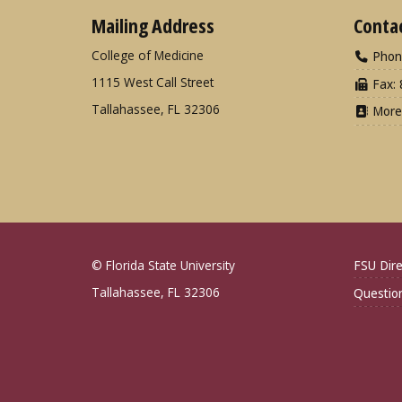
Mailing Address
Conta
College of Medicine
Phon
1115 West Call Street
Fax: 
Tallahassee, FL 32306
More
© Florida State University
FSU Dire
Tallahassee, FL 32306
Questio