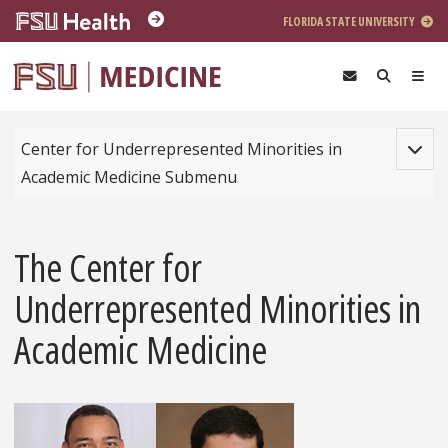
Skip to main content
FLORIDA STATE UNIVERSITY
Toggle
Center for Underrepresented Minorities in
Academic Medicine Submenu
The Center for
Underrepresented Minorities in
Academic Medicine