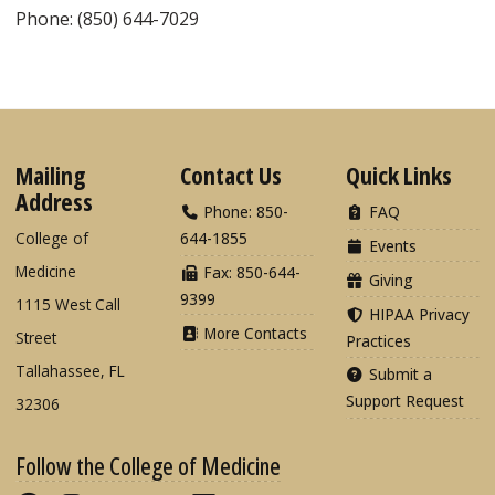
Phone: (850) 644-7029
Mailing
Contact Us
Quick Links
Address
Phone: 850-
FAQ
College of
644-1855
Events
Medicine
Fax: 850-644-
Giving
9399
1115 West Call
HIPAA Privacy
More Contacts
Street
Practices
Tallahassee, FL
Submit a
Support Request
32306
Follow the College of Medicine