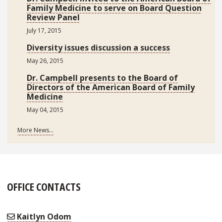
Family Medicine to serve on Board Question
Review Panel
July 17, 2015
Diversity issues discussion a success
May 26, 2015
Dr. Campbell presents to the Board of
Directors of the American Board of Family
Medicine
May 04, 2015
More News...
OFFICE CONTACTS
Kaitlyn Odom