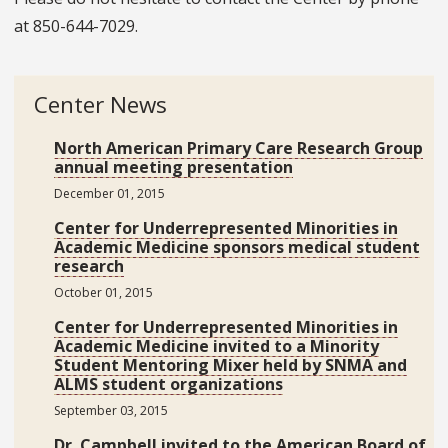
at
850-644-7029.
Center News
North American Primary Care Research Group
annual meeting presentation
December 01, 2015
Center for Underrepresented Minorities in
Academic Medicine sponsors medical student
research
October 01, 2015
Center for Underrepresented Minorities in
Academic Medicine invited to a Minority
Student Mentoring Mixer held by SNMA and
ALMS student organizations
September 03, 2015
Dr. Campbell invited to the American Board of