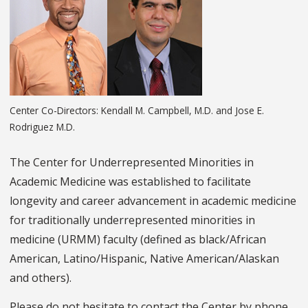
Center Co-Directors: Kendall M. Campbell, M.D. and Jose E.
Rodriguez M.D.
The Center for Underrepresented Minorities in
Academic Medicine was established to facilitate
longevity and career advancement in academic medicine
for traditionally underrepresented minorities in
medicine (URMM) faculty (defined as black/African
American, Latino/Hispanic, Native American/Alaskan
and others).
Please do not hesitate to contact the Center by phone