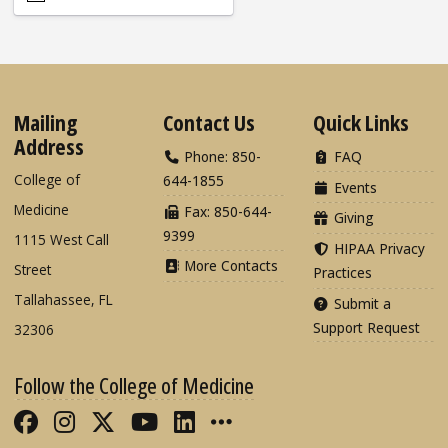
Mailing
Contact Us
Quick Links
Address
Phone: 850-
FAQ
College of
644-1855
Events
Medicine
Fax: 850-644-
Giving
9399
1115 West Call
HIPAA Privacy
More Contacts
Street
Practices
Tallahassee, FL
Submit a
Support Request
32306
Follow the College of Medicine
Like FSU College of Medicine on Fac
Follow FSU College of Medicine o
Follow FSU College of Medicin
Follow FSU College of Med
Connect with FSU Colle
More FSU COM Soci