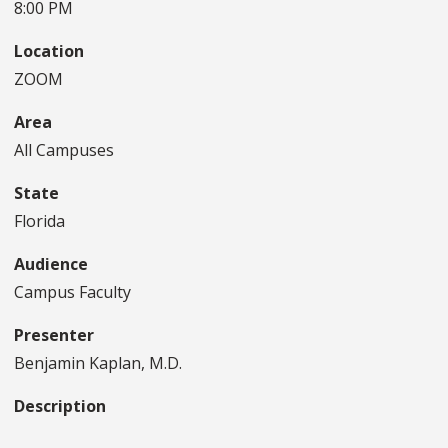
8:00 PM
Location
ZOOM
Area
All Campuses
State
Florida
Audience
Campus Faculty
Presenter
Benjamin Kaplan, M.D.
Description