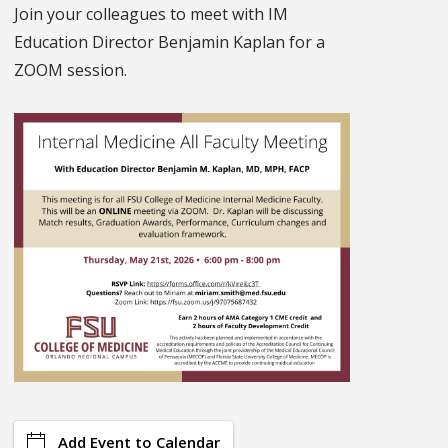
Join your colleagues to meet with IM
Education Director Benjamin Kaplan for a
ZOOM session.
Add Event to Calendar