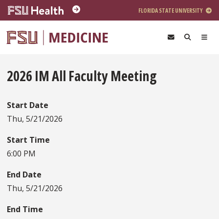
Skip to main content
FLORIDA STATE UNIVERSITY
2026 IM All Faculty Meeting
Start Date
Thu, 5/21/2026
Start Time
6:00 PM
End Date
Thu, 5/21/2026
End Time