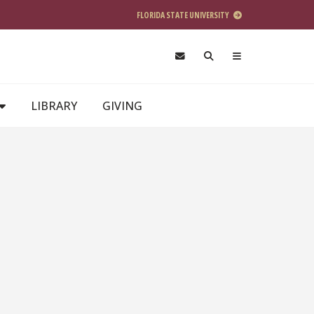
FLORIDA STATE UNIVERSITY
LIBRARY
GIVING