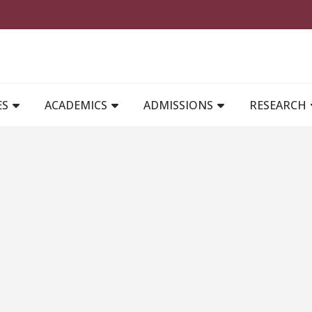
MAIN NAVIGATION
ES
ACADEMICS
ADMISSIONS
RESEARCH