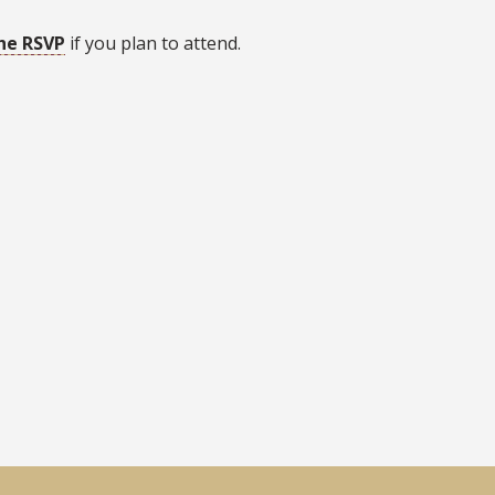
he RSVP
if you plan to attend.