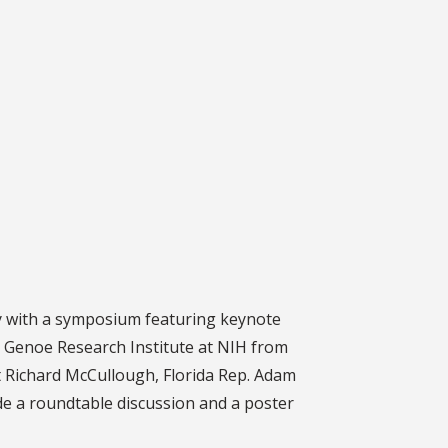
Day with a symposium featuring keynote
n Genoe Research Institute at NIH from
nt Richard McCullough, Florida Rep. Adam
ude a roundtable discussion and a poster