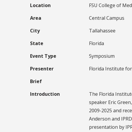
Location
FSU College of Med
Area
Central Campus
City
Tallahassee
State
Florida
Event Type
Symposium
Presenter
Florida Institute fo
Brief
Introduction
The Florida Institu
speaker Eric Green,
2009-2025 and recen
Anderson and IPRD l
presentation by IPR