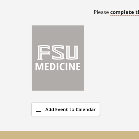
Please
complete t
Add Event to Calendar