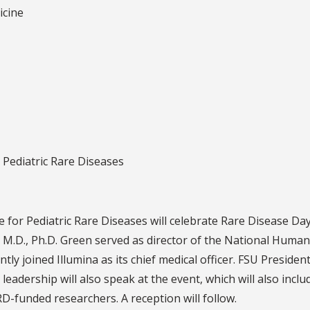
icine
r Pediatric Rare Diseases
te for Pediatric Rare Diseases will celebrate Rare Disease 
 M.D., Ph.D. Green served as director of the National Huma
tly joined Illumina as its chief medical officer. FSU Preside
eadership will also speak at the event, which will also incl
D-funded researchers. A reception will follow.