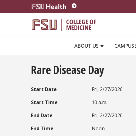
Skip to main content
ABOUT US
CAMPUS
Rare Disease Day
Start Date
Fri, 2/27/2026
Start Time
10 a.m.
End Date
Fri, 2/27/2026
End Time
Noon