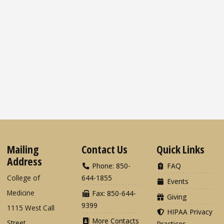
Mailing
Contact Us
Quick Links
Address
Phone: 850-
FAQ
College of
644-1855
Events
Medicine
Fax: 850-644-
Giving
9399
1115 West Call
HIPAA Privacy
More Contacts
Street
Practices