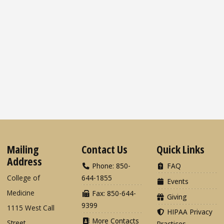
Mailing
Contact Us
Quick Links
Address
Phone: 850-
FAQ
College of
644-1855
Events
Medicine
Fax: 850-644-
Giving
9399
1115 West Call
HIPAA Privacy
More Contacts
Street
Practices