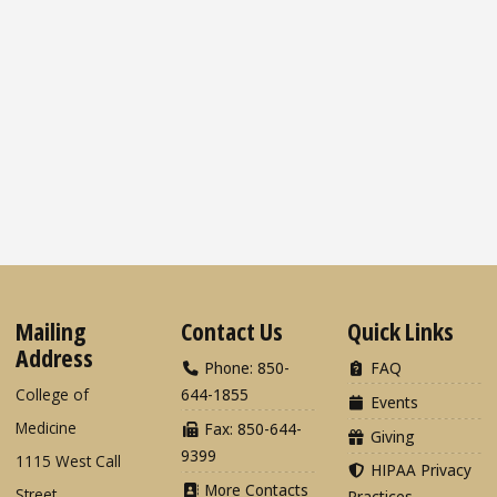
Mailing
Contact Us
Quick Links
Address
Phone: 850-
FAQ
College of
644-1855
Events
Medicine
Fax: 850-644-
Giving
9399
1115 West Call
HIPAA Privacy
More Contacts
Street
Practices