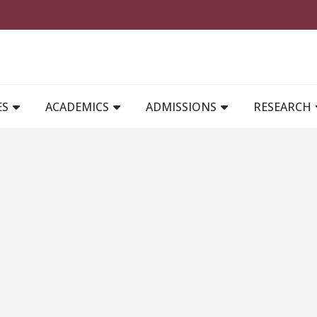
MAIN NAVIGATION
ES
ACADEMICS
ADMISSIONS
RESEARCH