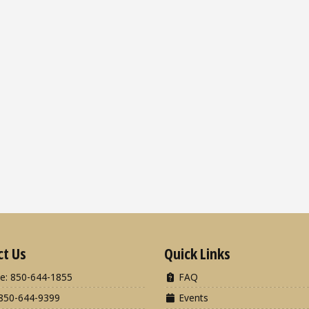
ct Us
Quick Links
e: 850-644-1855
FAQ
850-644-9399
Events