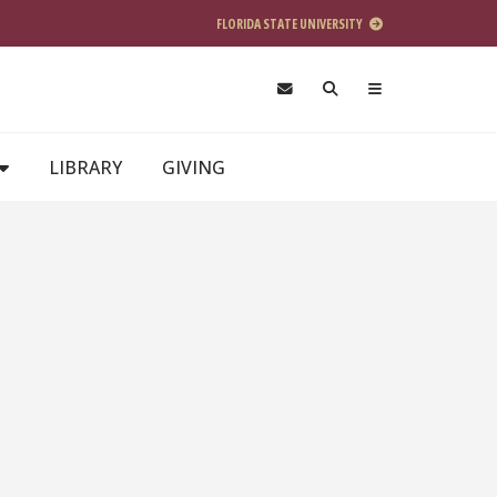
FLORIDA STATE UNIVERSITY
LIBRARY
GIVING