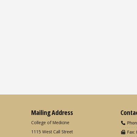
Mailing Address
Conta
College of Medicine
Phon
1115 West Call Street
Fax: 