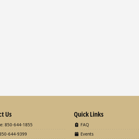
ct Us
Quick Links
e: 850-644-1855
FAQ
850-644-9399
Events