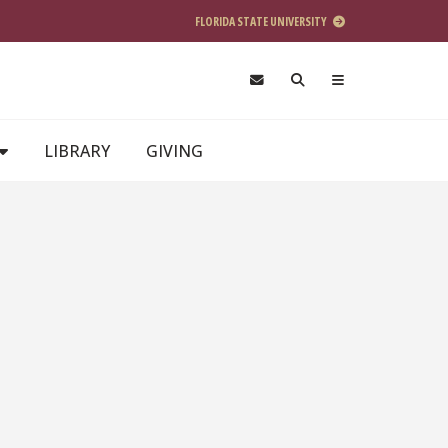
FLORIDA STATE UNIVERSITY
LIBRARY
GIVING