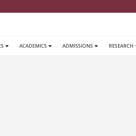
MAIN NAVIGATION
ES
ACADEMICS
ADMISSIONS
RESEARCH