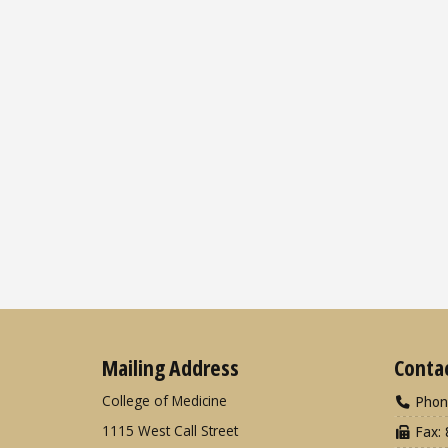
Mailing Address
Conta
College of Medicine
Phon
1115 West Call Street
Fax: 