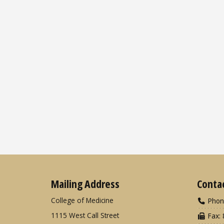
Mailing Address
Conta
College of Medicine
Phon
1115 West Call Street
Fax: 