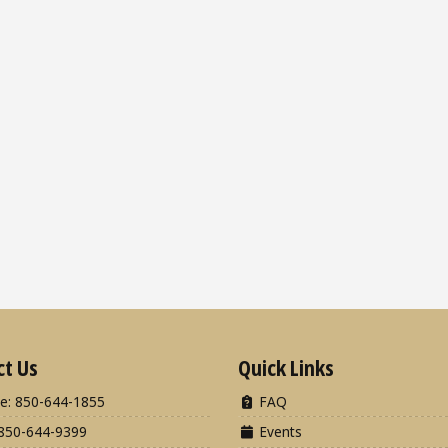
ct Us
Quick Links
e: 850-644-1855
FAQ
850-644-9399
Events