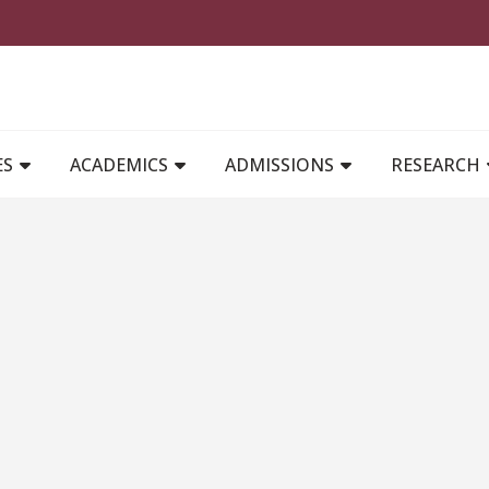
MAIN NAVIGATION
ES
ACADEMICS
ADMISSIONS
RESEARCH