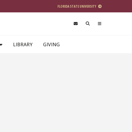
FLORIDA STATE UNIVERSITY
LIBRARY
GIVING