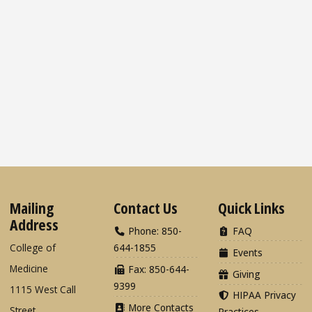
Mailing
Contact Us
Quick Links
Address
Phone: 850-
FAQ
College of
644-1855
Events
Medicine
Fax: 850-644-
Giving
9399
1115 West Call
HIPAA Privacy
More Contacts
Street
Practices