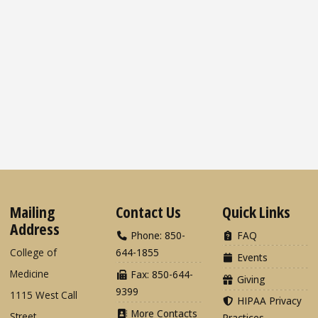
Mailing
Contact Us
Quick Links
Address
Phone: 850-
FAQ
College of
644-1855
Events
Medicine
Fax: 850-644-
Giving
9399
1115 West Call
HIPAA Privacy
More Contacts
Street
Practices